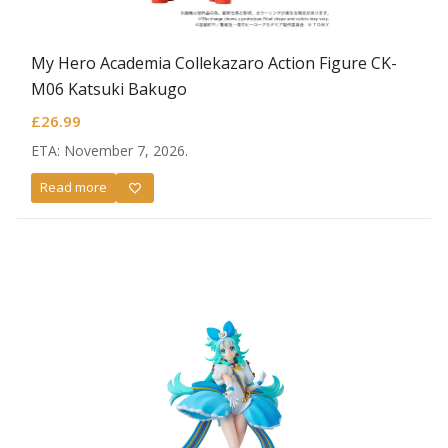
My Hero Academia Collekazaro Action Figure CK-
M06 Katsuki Bakugo
£
26.99
ETA: November 7, 2026.
Read more