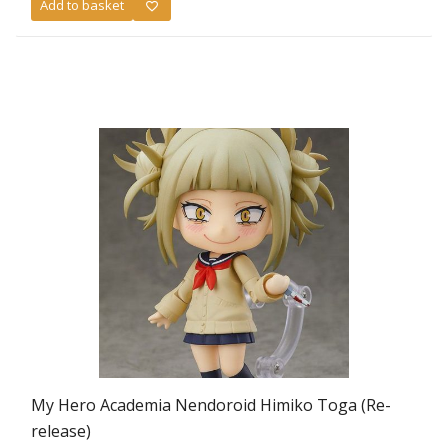
Add to basket
was:
is:
£59.99.
£49.99.
My Hero Academia Nendoroid Himiko Toga (Re-
release)