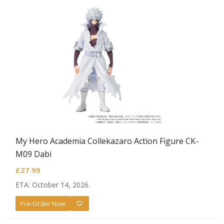
My Hero Academia Collekazaro Action Figure CK-
M09 Dabi
£
27.99
ETA: October 14, 2026.
Pre-Order Now