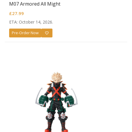
M07 Armored All Might
£
27.99
ETA: October 14, 2026.
Pre-Order Now