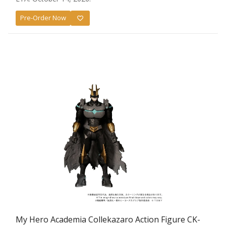
Pre-Order Now
My Hero Academia Collekazaro Action Figure CK-