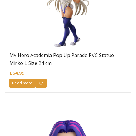
My Hero Academia Pop Up Parade PVC Statue
Mirko L Size 24 cm
£
64.99
Read more