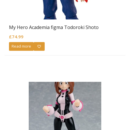
My Hero Academia figma Todoroki Shoto
£
74.99
Read more