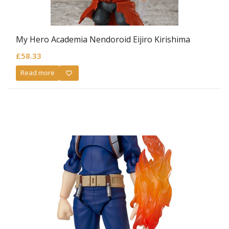
My Hero Academia Nendoroid Eijiro Kirishima
£
58.33
Read more