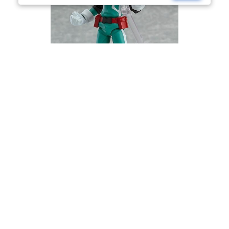
My Hero Academia figma Izuku Midoriya
£
74.99
Read more
Currency Switcher