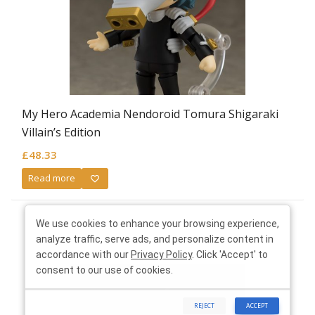
My Hero Academia Nendoroid Tomura Shigaraki
Villain’s Edition
£
48.33
Read more
We use cookies to enhance your browsing experience,
analyze traffic, serve ads, and personalize content in
accordance with our
Privacy Policy
. Click 'Accept' to
consent to our use of cookies.
REJECT
ACCEPT