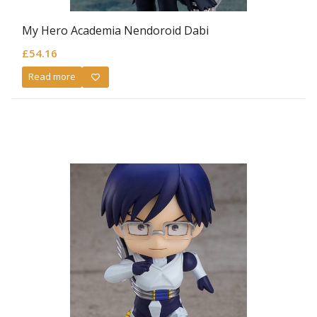
My Hero Academia Nendoroid Dabi
£
54.16
Read more