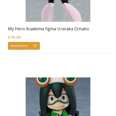
My Hero Academia figma Uraraka Ochako
£
70.83
Read more