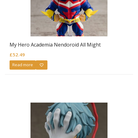
My Hero Academia Nendoroid All Might
£
52.49
Read more