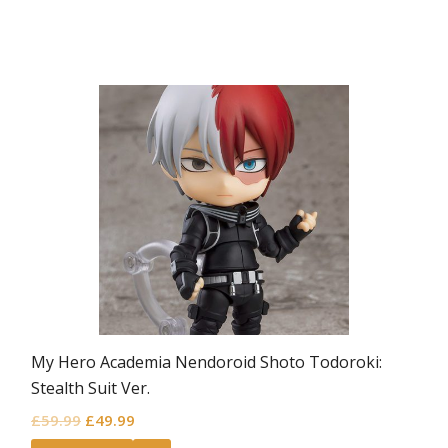
My Hero Academia Nendoroid Shoto Todoroki:
Stealth Suit Ver.
Original
Current
£
59.99
£
49.99
price
price