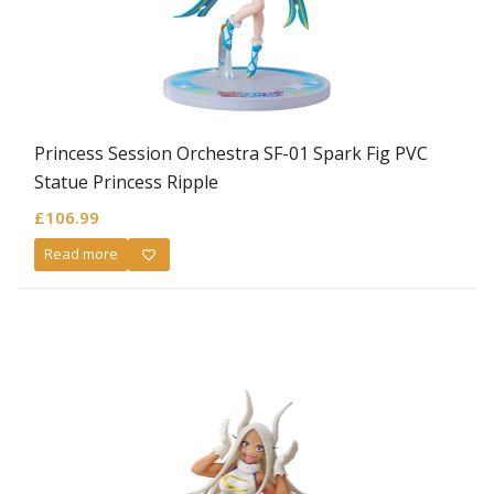
Princess Session Orchestra SF-01 Spark Fig PVC
Statue Princess Ripple
£
106.99
Read more