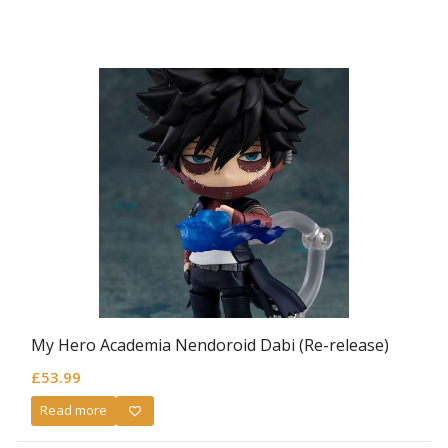
My Hero Academia Nendoroid Dabi (Re-release)
£
53.99
Read more