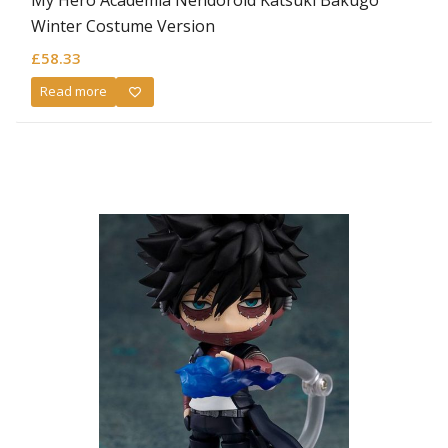
Winter Costume Version
£
58.33
Read more