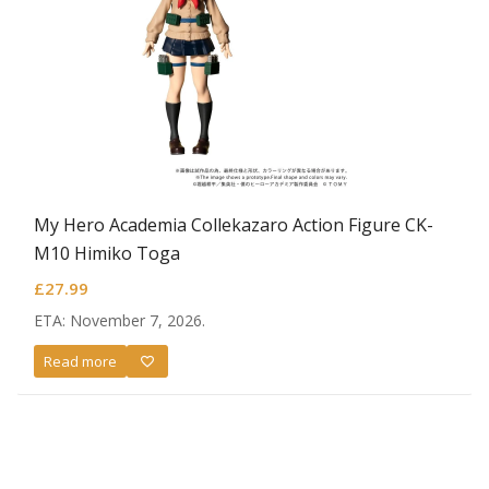
My Hero Academia Collekazaro Action Figure CK-
M10 Himiko Toga
£
27.99
ETA: November 7, 2026.
Read more