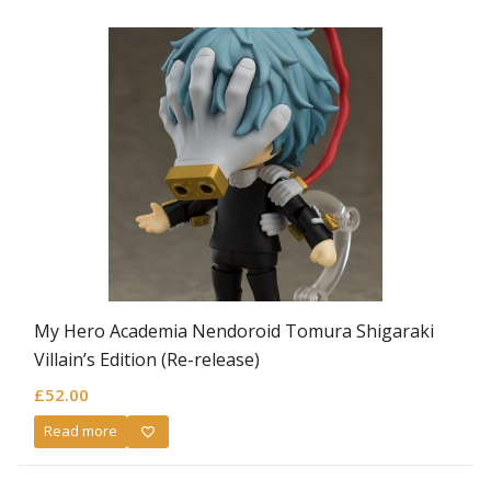
My Hero Academia Nendoroid Tomura Shigaraki
Villain’s Edition (Re-release)
£
52.00
Read more