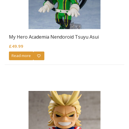
My Hero Academia Nendoroid Tsuyu Asui
£
49.99
Read more