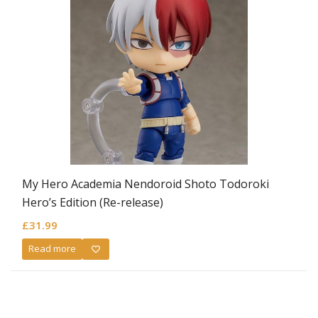
My Hero Academia Nendoroid Shoto Todoroki
Hero’s Edition (Re-release)
£
31.99
Read more