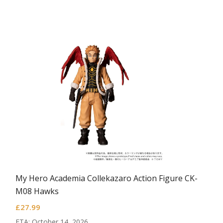
My Hero Academia Collekazaro Action Figure CK-
M08 Hawks
£
27.99
ETA: October 14, 2026.