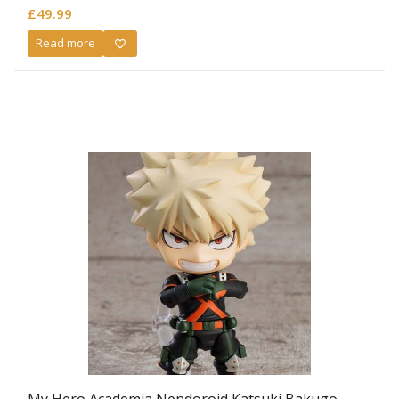
£
49.99
Read more
My Hero Academia Nendoroid Katsuki Bakugo