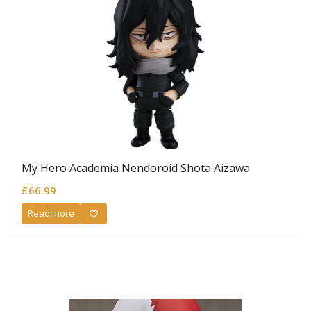
My Hero Academia Nendoroid Shota Aizawa
£
66.99
Read more