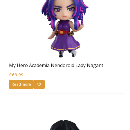
My Hero Academia Nendoroid Lady Nagant
£
63.99
Read more