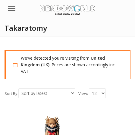
Menu
Takaratomy
We've detected you're visiting from
United
Kingdom (UK)
. Prices are shown accordingly inc
VAT.
Sort By:
View: