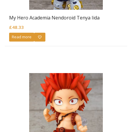
My Hero Academia Nendoroid Tenya Iida
£
48.33
Read more