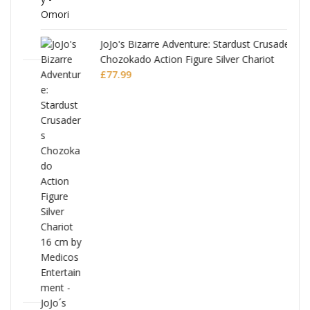
JoJo's Bizarre Adventure: Stardust Crusaders
Chozokado Action Figure Silver Chariot
l
£
77.99