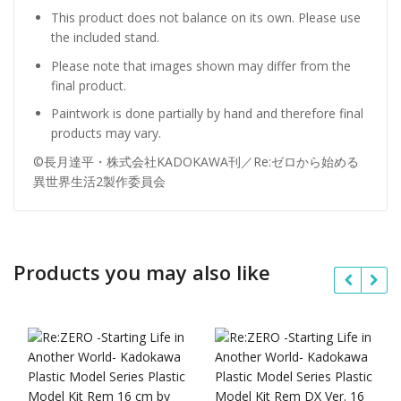
This product does not balance on its own. Please use
the included stand.
Please note that images shown may differ from the
final product.
Paintwork is done partially by hand and therefore final
products may vary.
©長月達平・株式会社KADOKAWA刊／Re:ゼロから始める
異世界生活2製作委員会
Products you may also like