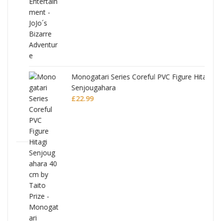
Monogatari Series Coreful PVC Figure Hitagi
Senjougahara
£
22.99