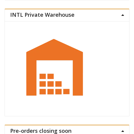
INTL Private Warehouse
Pre-orders closing soon