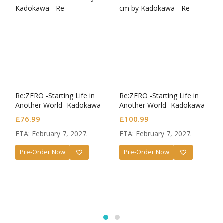
Re:ZERO -Starting Life in
Re:ZERO -Starting Life in
Another World- Kadokawa
Another World- Kadokawa
Plastic Model Series Plastic
Plastic Model Series Plastic
£
76.99
£
100.99
Model Kit Rem
Model Kit Rem DX Ver.
ETA: February 7, 2027.
ETA: February 7, 2027.
Pre-Order Now
Pre-Order Now