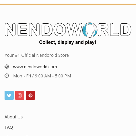
Your #1 Official Nendoroid Store
www.nendoworld.com
Mon - Fri / 9:00 AM - 5:00 PM
About Us
FAQ