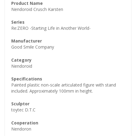
Product Name
Nendoroid Crusch Karsten
Series
Re:ZERO -Starting Life in Another World-
Manufacturer
Good Smile Company
Category
Nendoroid
Specifications
Painted plastic non-scale articulated figure with stand
included. Approximately 100mm in height.
Sculptor
toytec D.T.C
Cooperation
Nendoron