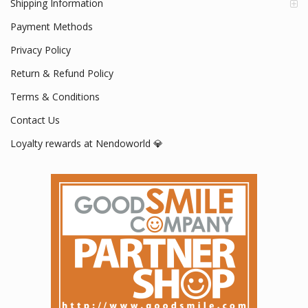
Shipping Information
Payment Methods
Privacy Policy
Return & Refund Policy
Terms & Conditions
Contact Us
Loyalty rewards at Nendoworld 💎