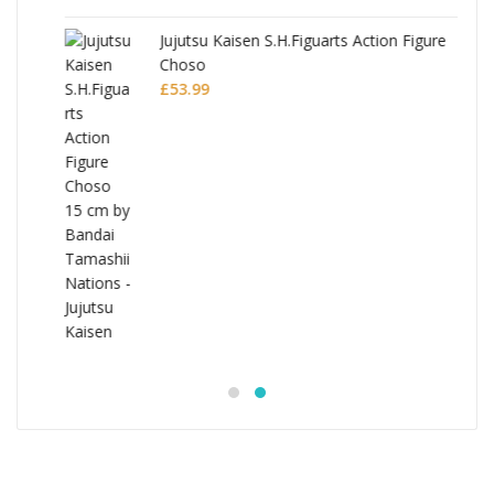
Jujutsu Kaisen S.H.Figuarts Action Figure
Choso
£
53.99