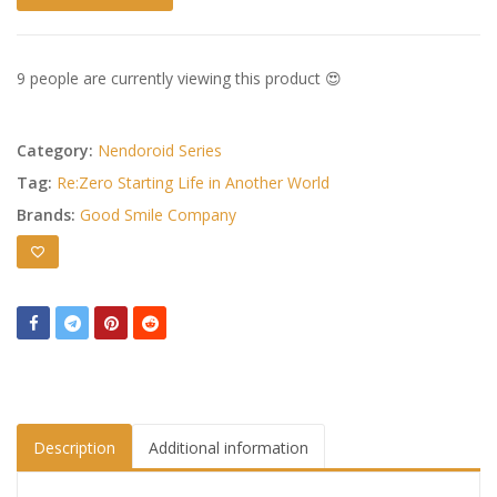
9 people are currently viewing this product 😍
Category:
Nendoroid Series
Tag:
Re:Zero Starting Life in Another World
Brands:
Good Smile Company
Description
Additional information