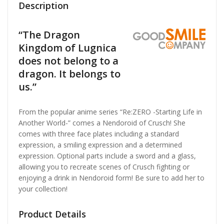
Description
“The Dragon
Kingdom of Lugnica
does not belong to a
dragon. It belongs to
us.”
From the popular anime series “Re:ZERO -Starting Life in
Another World-” comes a Nendoroid of Crusch! She
comes with three face plates including a standard
expression, a smiling expression and a determined
expression. Optional parts include a sword and a glass,
allowing you to recreate scenes of Crusch fighting or
enjoying a drink in Nendoroid form! Be sure to add her to
your collection!
Product Details