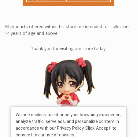
All products offered within this store are intended for collectors
14 years of age and above.
Thank you for visiting our store today!
We use cookies to enhance your browsing experience,
analyze traffic, serve ads, and personalize content in
accordance with our
Privacy Policy
. Click 'Accept' to
consent to our use of cookies.