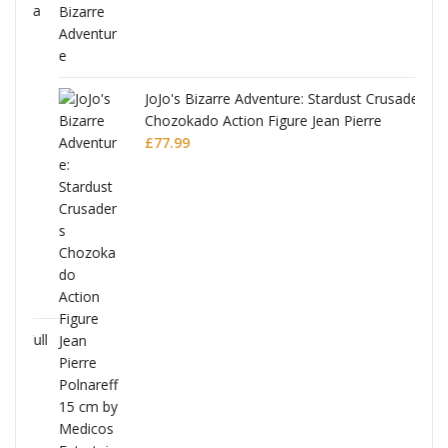
ana
JoJo's Bizarre Adventure: Stardust Crusaders
Chozokado Action Figure Jean Pierre
Polnareff
£
77.99
Full