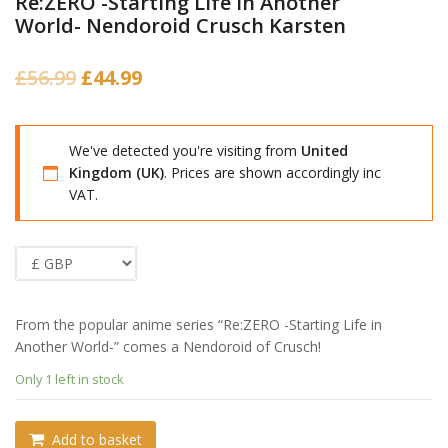
Re:ZERO -Starting Life in Another
World- Nendoroid Crusch Karsten
Original
Current
£
56.99
£
44.99
price
price
was:
is:
We've detected you're visiting from
United
£56.99.
£44.99.
Kingdom (UK)
. Prices are shown accordingly inc
VAT.
From the popular anime series “Re:ZERO -Starting Life in
Another World-” comes a Nendoroid of Crusch!
Only 1 left in stock
Add to basket