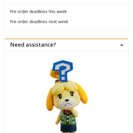
Pre-order deadlines this week
Pre-order deadlines next week
Need assistance?