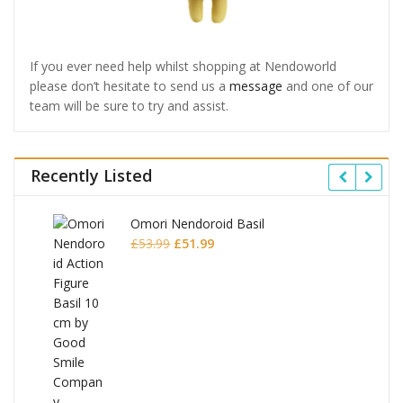
If you ever need help whilst shopping at Nendoworld
please don’t hesitate to send us a
message
and one of our
team will be sure to try and assist.
Recently Listed
Omori Nendoroid Basil
Original
Current
£
53.99
£
51.99
price
price
was:
is:
£53.99.
£51.99.