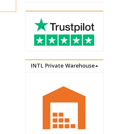
INTL Private Warehouse