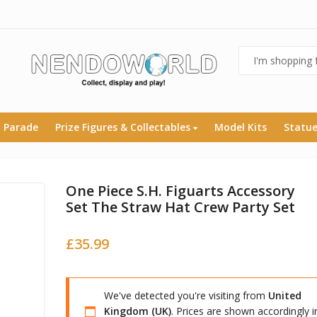
 Parade
Prize Figures & Collectables
Model Kits
Statu
One Piece S.H. Figuarts Accessory
Set The Straw Hat Crew Party Set
£
35.99
We've detected you're visiting from
United
Kingdom (UK)
. Prices are shown accordingly i