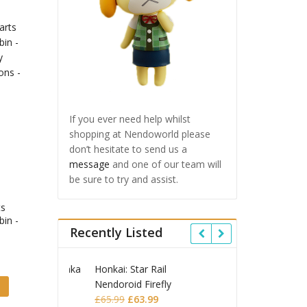
If you ever need help whilst
shopping at Nendoworld please
don’t hesitate to send us a
message
and one of our team will
be sure to try and assist.
ts
bin -
Recently Listed
 Star Rail
Omori Nendoroid
Honkai
id Firefly
Basil
Nendor
Original
Current
Original
Current
£
63.99
£
53.99
£
51.99
£
65.9