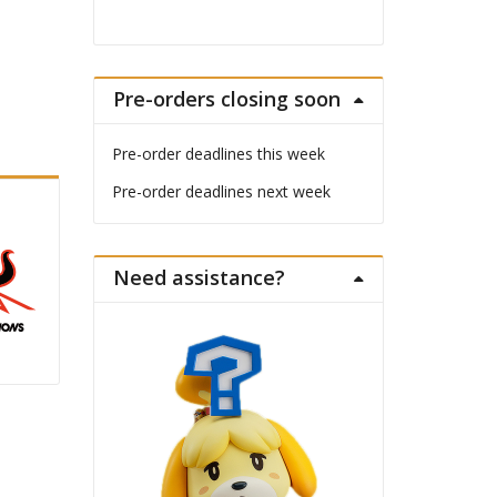
Pre-orders closing soon
Pre-order deadlines this week
Pre-order deadlines next week
Need assistance?