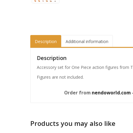
Description
Additional information
Description
Accessory set for One Piece action figures from Ta
Figures are not included.
Order from
nendoworld.com
—
Products you may also like