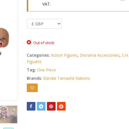
VAT.
Out of stock
Categories:
Action Figures
,
Diorama Accessories
,
S.H.
Figuarts
Tag:
One Piece
Brands:
Bandai Tamashii Nations