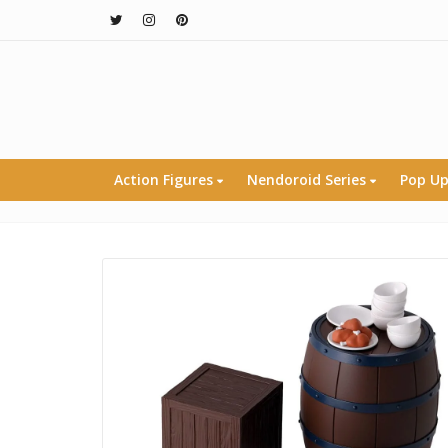
Action Figures
Nendoroid Series
Pop Up