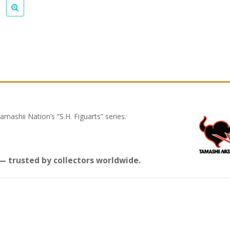
mashii Nation’s “S.H. Figuarts” series.
 trusted by collectors worldwide.