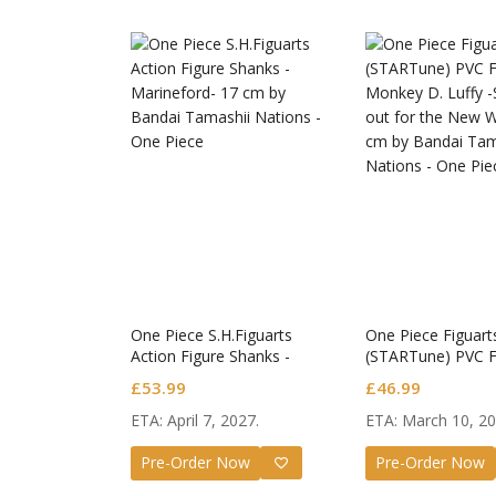
One Piece S.H.Figuarts
One Piece Figuar
Action Figure Shanks -
(STARTune) PVC F
Marineford-
Monkey D. Luffy -
£
53.99
£
46.99
out for the New W
ETA: April 7, 2027.
ETA: March 10, 20
Honkai: 
Nendoro
Pre-Order Now
Pre-Order Now
£
65.99