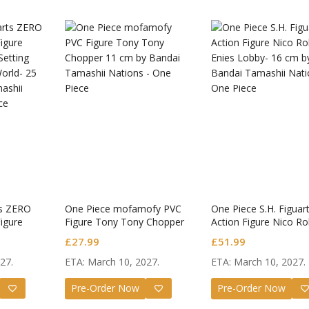
ts ZERO
One Piece mofamofy PVC
One Piece S.H. Figuar
igure
Figure Tony Tony Chopper
Action Figure Nico Ro
Setting
Enies Lobby-
£
27.99
£
51.99
orld-
27.
ETA: March 10, 2027.
ETA: March 10, 2027.
Star Rail
Omori Nendoroid
Honkai:
id Firefly
Basil
Nendoro
Pre-Order Now
Pre-Order Now
Original
Current
Original
Current
£
63.99
£
53.99
£
51.99
£
65.99