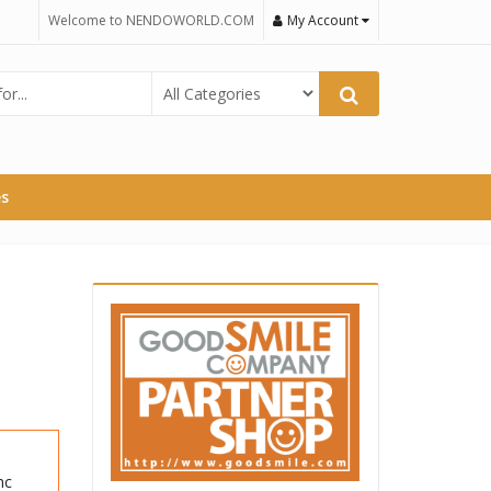
Welcome to NENDOWORLD.COM
My Account
es
nc