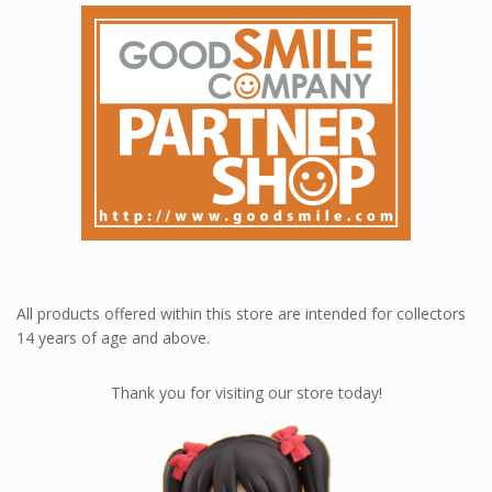
All products offered within this store are intended for collectors
14 years of age and above.
Thank you for visiting our store today!