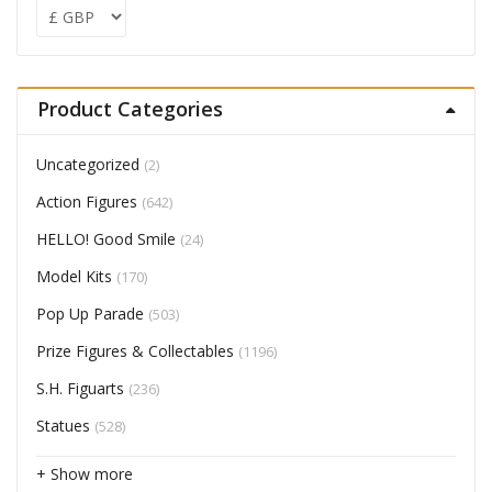
Product Categories
Uncategorized
(2)
Action Figures
(642)
HELLO! Good Smile
(24)
Model Kits
(170)
Pop Up Parade
(503)
Prize Figures & Collectables
(1196)
S.H. Figuarts
(236)
Statues
(528)
+ Show more