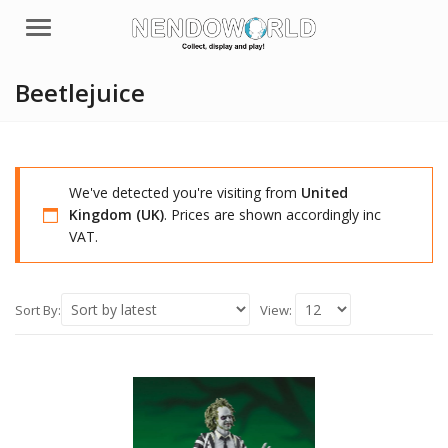
Menu
Beetlejuice
We've detected you're visiting from
United
Kingdom (UK)
. Prices are shown accordingly inc
VAT.
Sort By:
View: