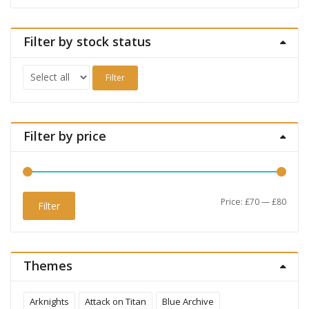
Filter by stock status
Filter
Filter by price
Min
Max
Price:
£70
—
£80
Filter
price
price
Themes
Arknights
Attack on Titan
Blue Archive