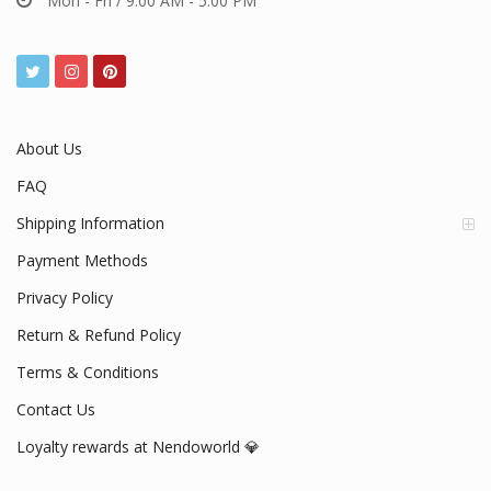
Mon - Fri / 9:00 AM - 5:00 PM
About Us
FAQ
Shipping Information
Payment Methods
Privacy Policy
Return & Refund Policy
Terms & Conditions
Contact Us
Loyalty rewards at Nendoworld 💎