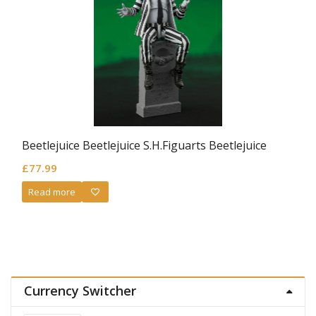
Beetlejuice Beetlejuice S.H.Figuarts Beetlejuice
£
77.99
Read more
Currency Switcher