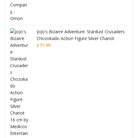
JoJo's Bizarre Adventure: Stardust Crusaders
Chozokado Action Figure Silver Chariot
l
£
77.99