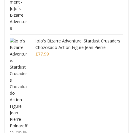
ana
JoJo's Bizarre Adventure: Stardust Crusaders
Chozokado Action Figure Jean Pierre
Polnareff
£
77.99
Full