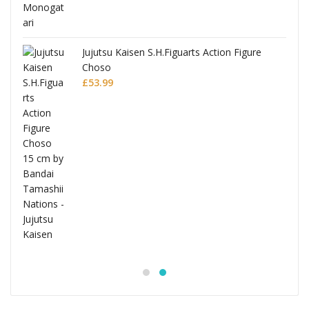
Jujutsu Kaisen S.H.Figuarts Action Figure
Choso
£
53.99