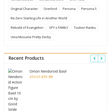
Original Character
Overlord
Persona
Persona 5
Re:Zero Starting Life in Another World
Rebuild of Evangelion
SPY x FAMILY
Touken Ranbu
Uma Musume Pretty Derby
Recent Products
Omori Nendoroid Basil
Original
Current
£
53.99
£
51.99
price
price
was:
is:
£53.99.
£51.99.