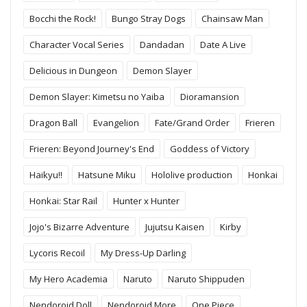
Bocchi the Rock!
Bungo Stray Dogs
Chainsaw Man
Character Vocal Series
Dandadan
Date A Live
Delicious in Dungeon
Demon Slayer
Demon Slayer: Kimetsu no Yaiba
Dioramansion
Dragon Ball
Evangelion
Fate/Grand Order
Frieren
Frieren: Beyond Journey's End
Goddess of Victory
Haikyu!!
Hatsune Miku
Hololive production
Honkai
Honkai: Star Rail
Hunter x Hunter
Jojo's Bizarre Adventure
Jujutsu Kaisen
Kirby
Lycoris Recoil
My Dress-Up Darling
My Hero Academia
Naruto
Naruto Shippuden
Nendoroid Doll
Nendoroid More
One Piece