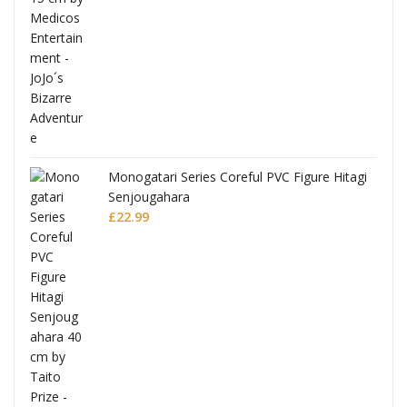
Monogatari Series Coreful PVC Figure Hitagi
Senjougahara
£
22.99