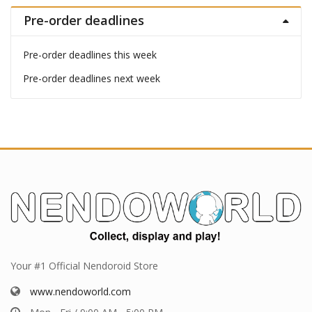
Pre-order deadlines
Pre-order deadlines this week
Pre-order deadlines next week
Your #1 Official Nendoroid Store
www.nendoworld.com