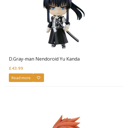
D.Gray-man Nendoroid Yu Kanda
£
43.99
Read more