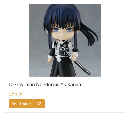
D.Gray-man Nendoroid Yu Kanda
£
56.99
Read more