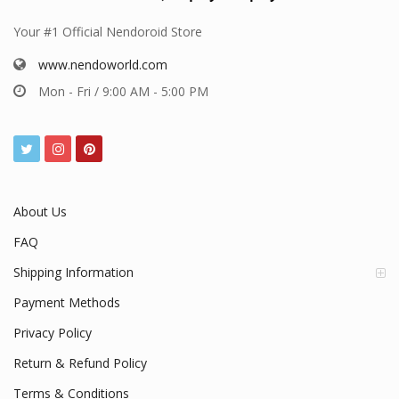
Your #1 Official Nendoroid Store
www.nendoworld.com
Mon - Fri / 9:00 AM - 5:00 PM
About Us
FAQ
Shipping Information
Payment Methods
Privacy Policy
Return & Refund Policy
Terms & Conditions