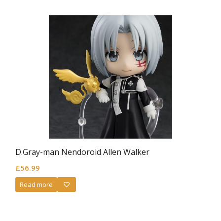
D.Gray-man Nendoroid Allen Walker
£
56.99
Read more