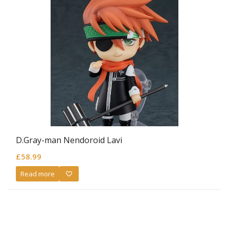
D.Gray-man Nendoroid Lavi
£
58.99
Read more