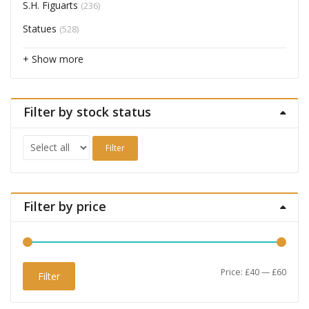
S.H. Figuarts
(236)
Statues
(528)
+ Show more
Filter by stock status
Filter
Filter by price
Min
Max
Price:
£40
—
£60
Filter
price
price