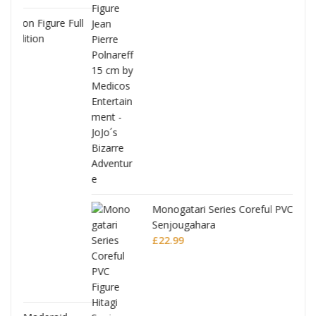
Full
Monogatari Series Coreful PVC Figure Hitagi
Senjougahara
£
22.99