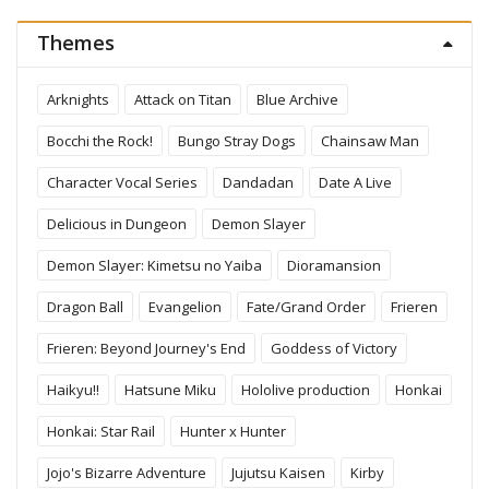
Themes
Arknights
Attack on Titan
Blue Archive
Bocchi the Rock!
Bungo Stray Dogs
Chainsaw Man
Character Vocal Series
Dandadan
Date A Live
Delicious in Dungeon
Demon Slayer
Demon Slayer: Kimetsu no Yaiba
Dioramansion
Dragon Ball
Evangelion
Fate/Grand Order
Frieren
Frieren: Beyond Journey's End
Goddess of Victory
Haikyu!!
Hatsune Miku
Hololive production
Honkai
Honkai: Star Rail
Hunter x Hunter
Jojo's Bizarre Adventure
Jujutsu Kaisen
Kirby