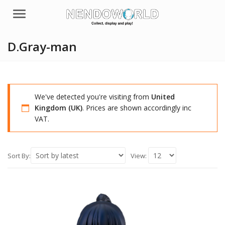
Menu
D.Gray-man
We've detected you're visiting from
United
Kingdom (UK)
. Prices are shown accordingly inc
VAT.
Sort By:
View: