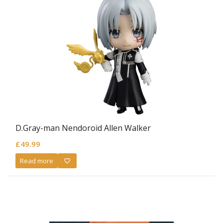
D.Gray-man Nendoroid Allen Walker
£
49.99
Read more