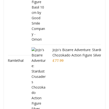
was:
is:
£53.99.
£51.99.
JoJo's Bizarre Adventure: Stardust Crusaders
Chozokado Action Figure Silver Chariot
l
£
77.99