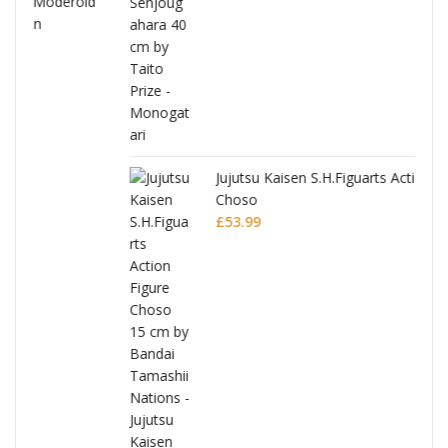
Jujutsu Kaisen S.H.Figuarts Action Figure
Choso
£
53.99