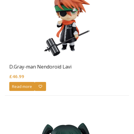
D.Gray-man Nendoroid Lavi
£
46.99
Read more