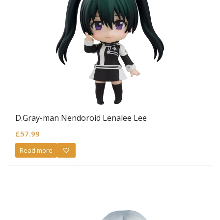
D.Gray-man Nendoroid Lenalee Lee
£
57.99
Read more