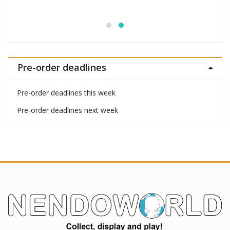
Pre-order deadlines
Pre-order deadlines this week
Pre-order deadlines next week