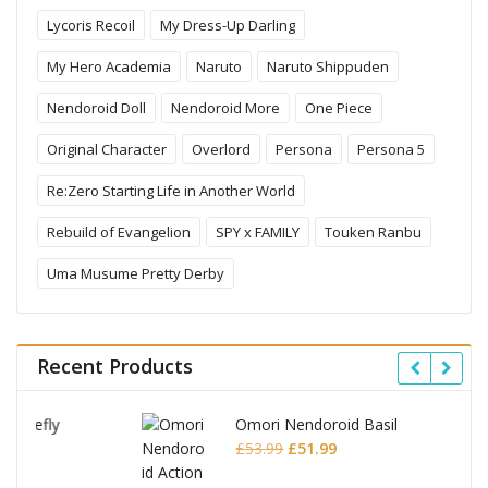
Lycoris Recoil
My Dress-Up Darling
My Hero Academia
Naruto
Naruto Shippuden
Nendoroid Doll
Nendoroid More
One Piece
Original Character
Overlord
Persona
Persona 5
Re:Zero Starting Life in Another World
Rebuild of Evangelion
SPY x FAMILY
Touken Ranbu
Uma Musume Pretty Derby
Recent Products
Omori Nendoroid Basil
Original
Current
£
53.99
£
51.99
price
price