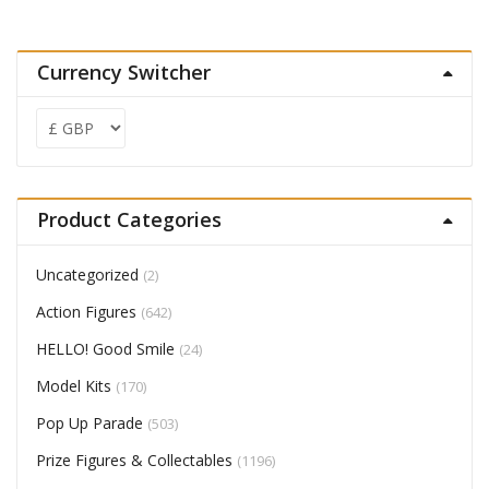
Currency Switcher
Product Categories
Uncategorized
(2)
Action Figures
(642)
HELLO! Good Smile
(24)
Model Kits
(170)
Pop Up Parade
(503)
Prize Figures & Collectables
(1196)