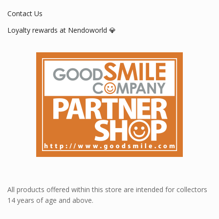
Contact Us
Loyalty rewards at Nendoworld 💎
All products offered within this store are intended for collectors
14 years of age and above.