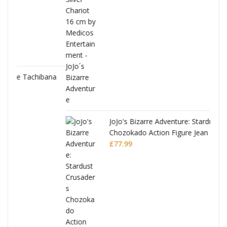
ana
JoJo's Bizarre Adventure: Stardust Crusaders
Chozokado Action Figure Jean Pierre
Polnareff
£
77.99