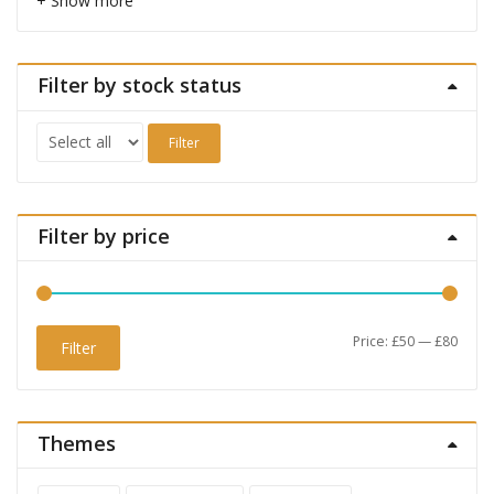
+ Show more
Filter by stock status
Filter
Filter by price
Min
Max
Price:
£50
—
£80
Filter
price
price
Themes