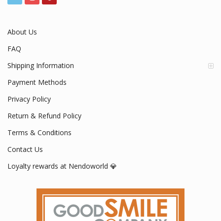
Mon - Fri / 9:00 AM - 5:00 PM
About Us
FAQ
Shipping Information
Payment Methods
Privacy Policy
Return & Refund Policy
Terms & Conditions
Contact Us
Loyalty rewards at Nendoworld 💎