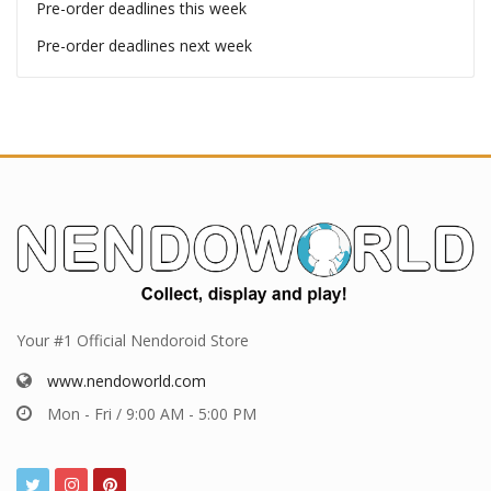
Pre-order deadlines
Pre-order deadlines this week
Pre-order deadlines next week
Your #1 Official Nendoroid Store
www.nendoworld.com