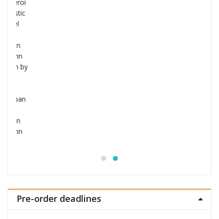
Jujutsu Kaisen S.H.Figuarts Action Figure
Choso
£
53.99