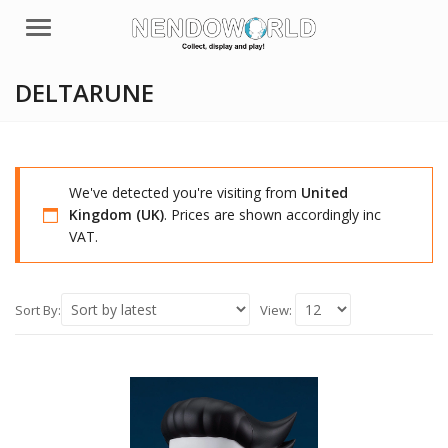
Menu
DELTARUNE
We've detected you're visiting from
United
Kingdom (UK)
. Prices are shown accordingly inc
VAT.
Sort By:
View: