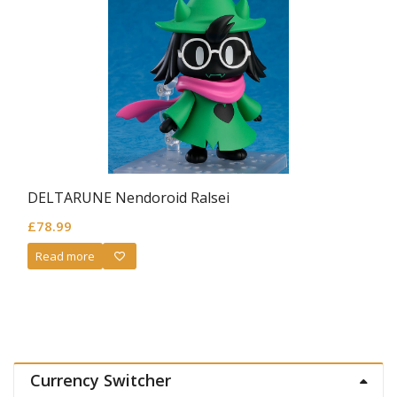
DELTARUNE Nendoroid Ralsei
£
78.99
Read more
Currency Switcher