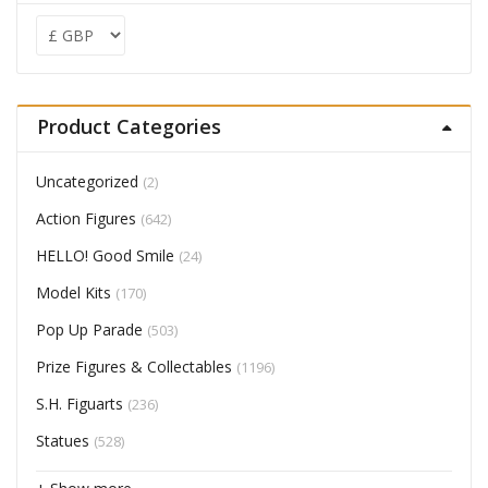
Product Categories
Uncategorized
(2)
Action Figures
(642)
HELLO! Good Smile
(24)
Model Kits
(170)
Pop Up Parade
(503)
Prize Figures & Collectables
(1196)
S.H. Figuarts
(236)
Statues
(528)