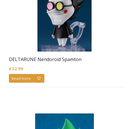
DELTARUNE Nendoroid Spamton
£
52.99
Read more