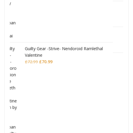
JoJo's Bizarre Adventure: Stardust Crusader
Chozokado Action Figure Silver Chariot
mlethal
£
77.99