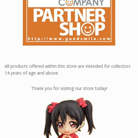
All products offered within this store are intended for collectors
14 years of age and above.
Thank you for visiting our store today!