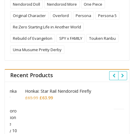
Nendoroid Doll
Nendoroid More
One Piece
Original Character
Overlord
Persona
Persona 5
Re:Zero Starting Life in Another World
Rebuild of Evangelion
SPY x FAMILY
Touken Ranbu
Uma Musume Pretty Derby
Recent Products
y
Omori Nendoroid Basil
Original
Current
£
53.99
£
51.99
price
price
was:
is:
£53.99.
£51.99.