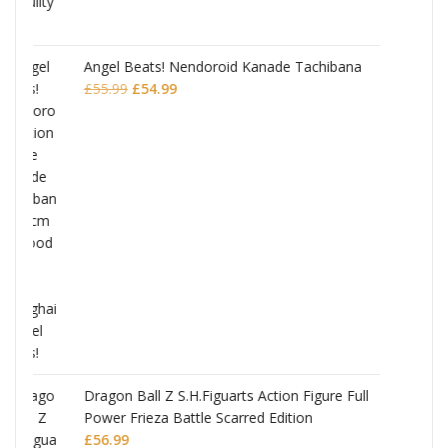
Tachibana
JoJo's Bizarre Adventure: Stardust Crusader
Chozokado Action Figure Jean Pierre
Polnareff
£
77.99
Figure Full
on