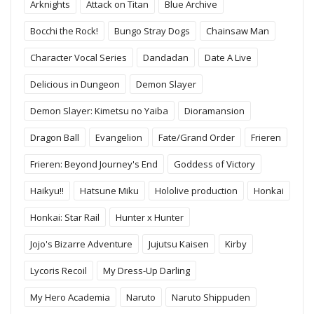
Arknights
Attack on Titan
Blue Archive
Bocchi the Rock!
Bungo Stray Dogs
Chainsaw Man
Character Vocal Series
Dandadan
Date A Live
Delicious in Dungeon
Demon Slayer
Demon Slayer: Kimetsu no Yaiba
Dioramansion
Dragon Ball
Evangelion
Fate/Grand Order
Frieren
Frieren: Beyond Journey's End
Goddess of Victory
Haikyu!!
Hatsune Miku
Hololive production
Honkai
Honkai: Star Rail
Hunter x Hunter
Jojo's Bizarre Adventure
Jujutsu Kaisen
Kirby
Lycoris Recoil
My Dress-Up Darling
My Hero Academia
Naruto
Naruto Shippuden