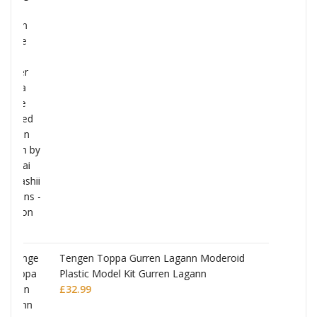
Monogatari Series Coreful PVC Figure Hitag
Senjougahara
£
22.99
deroid