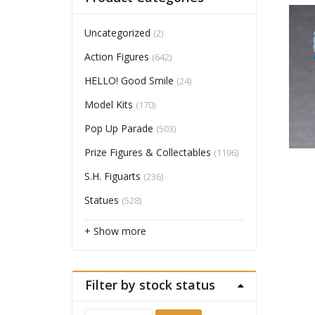
Uncategorized
(2)
Action Figures
(642)
HELLO! Good Smile
(24)
Model Kits
(170)
Pop Up Parade
(503)
Prize Figures & Collectables
(1196)
S.H. Figuarts
(236)
Statues
(528)
+ Show more
Filter by stock status