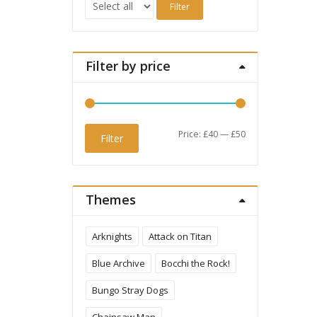
Filter
Filter by price
Min
Max
Price:
£40
—
£50
Filter
price
price
Themes
Arknights
Attack on Titan
Blue Archive
Bocchi the Rock!
Bungo Stray Dogs
Chainsaw Man