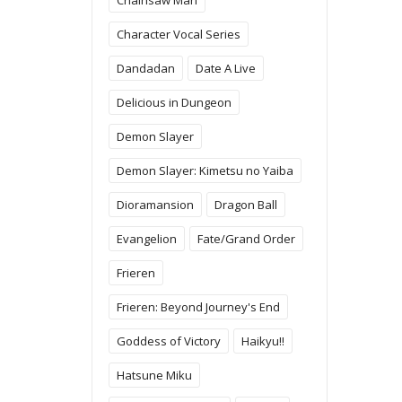
Character Vocal Series
Dandadan
Date A Live
Delicious in Dungeon
Demon Slayer
Demon Slayer: Kimetsu no Yaiba
Dioramansion
Dragon Ball
Evangelion
Fate/Grand Order
Frieren
Frieren: Beyond Journey's End
Goddess of Victory
Haikyu!!
Hatsune Miku