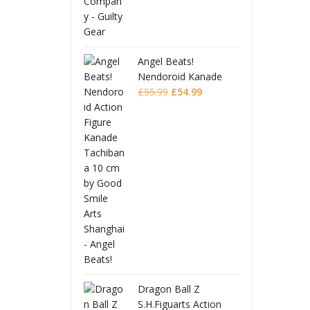
Angel Beats!
Nendoroid Kanade
Original
Current
Tachibana
£
55.99
£
54.99
price
price
was:
is:
£55.99.
£54.99.
Dragon Ball Z
S.H.Figuarts Action