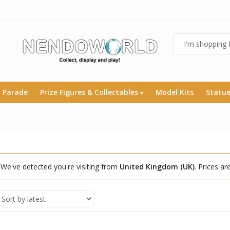
 Parade
Prize Figures & Collectables
Model Kits
Statu
We've detected you're visiting from
United Kingdom (UK)
. Prices a