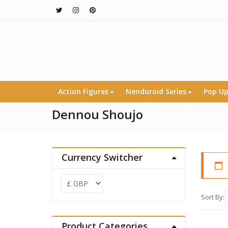
Action Figures
Nendoroid Series
Pop Up
Dennou Shoujo
Currency Switcher
Sort By:
Product Categories