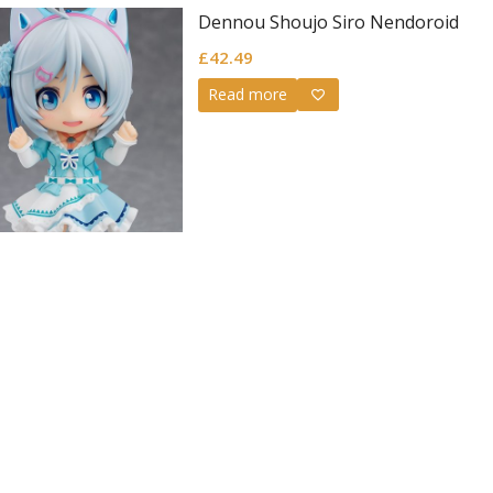
Dennou Shoujo Siro Nendoroid
£
42.49
Read more