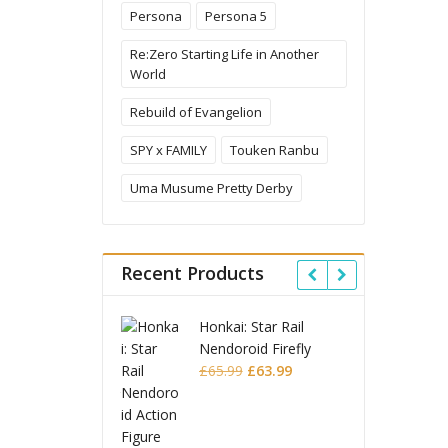
Persona
Persona 5
Re:Zero Starting Life in Another
World
Rebuild of Evangelion
SPY x FAMILY
Touken Ranbu
Uma Musume Pretty Derby
Recent Products
Honkai: Star Rail
Omori Nendoroid
Nendoroid Firefly
Basil
Original
Current
Original
Current
£
65.99
£
63.99
£
53.99
£
51.99
price
price
price
price
was:
is:
JoJo's Bizarre
was:
is:
£65.99.
£63.99.
Adventure: Stardust
£53.99.
£51.99.