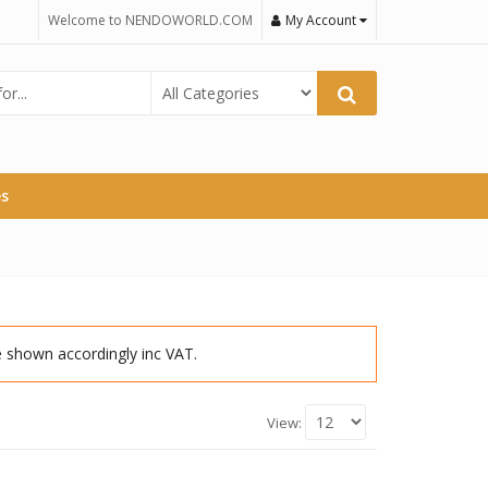
Welcome to NENDOWORLD.COM
My Account
es
re shown accordingly inc VAT.
View: