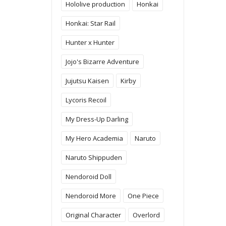
Hololive production
Honkai
Honkai: Star Rail
Hunter x Hunter
Jojo's Bizarre Adventure
Jujutsu Kaisen
Kirby
Lycoris Recoil
My Dress-Up Darling
My Hero Academia
Naruto
Naruto Shippuden
Nendoroid Doll
Nendoroid More
One Piece
Original Character
Overlord