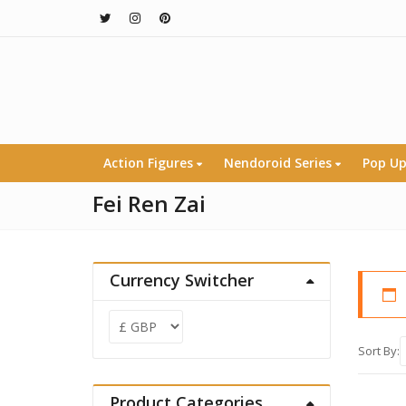
Action Figures
Nendoroid Series
Pop Up
Fei Ren Zai
Currency Switcher
Sort By:
Product Categories