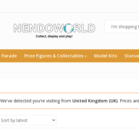
 Parade
Prize Figures & Collectables
Model Kits
Statu
We've detected you're visiting from
United Kingdom (UK)
. Prices a