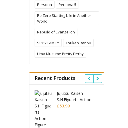
Persona
Persona 5
Re:Zero Starting Life in Another
World
Rebuild of Evangelion
SPY x FAMILY
Touken Ranbu
Uma Musume Pretty Derby
Recent Products
ujutsu Kaisen
Ghost in the Shell
.H.Figuarts Action
Robot Spirits Action
igure Choso
53.99
Figure Fuchikoma
£
85.99
Ghost in the Shell
S.H.Figuarts Action