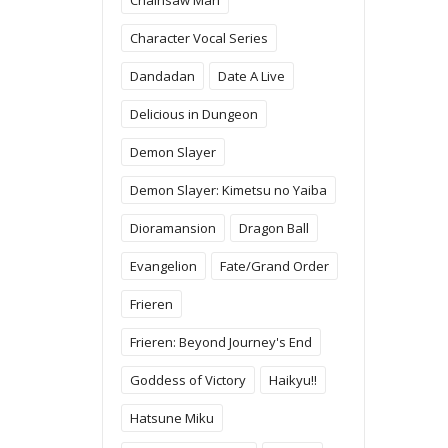
Character Vocal Series
Dandadan
Date A Live
Delicious in Dungeon
Demon Slayer
Demon Slayer: Kimetsu no Yaiba
Dioramansion
Dragon Ball
Evangelion
Fate/Grand Order
Frieren
Frieren: Beyond Journey's End
Goddess of Victory
Haikyu!!
Hatsune Miku