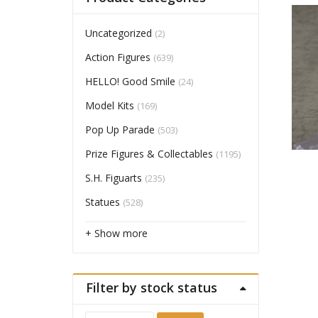
Uncategorized
(2)
Action Figures
(639)
HELLO! Good Smile
(24)
Model Kits
(169)
Pop Up Parade
(503)
Prize Figures & Collectables
(1195)
S.H. Figuarts
(235)
Statues
(528)
+ Show more
Filter by stock status