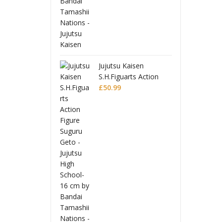
ujutsu Kaisen
.H.Figuarts Action
igure Suguru Geto -
50.99
ujutsu High School-