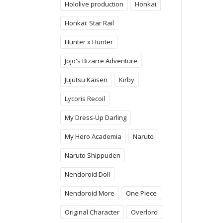
Hololive production
Honkai
Honkai: Star Rail
Hunter x Hunter
Jojo's Bizarre Adventure
Jujutsu Kaisen
Kirby
Lycoris Recoil
My Dress-Up Darling
My Hero Academia
Naruto
Naruto Shippuden
Nendoroid Doll
Nendoroid More
One Piece
Original Character
Overlord