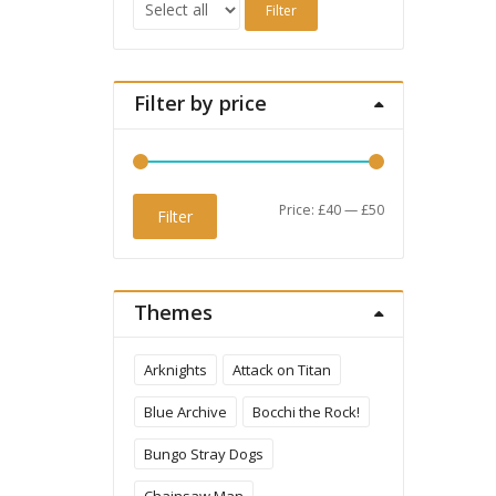
Filter
Filter by price
Min
Max
Price:
£40
—
£50
Filter
price
price
Themes
Arknights
Attack on Titan
Blue Archive
Bocchi the Rock!
Bungo Stray Dogs
Chainsaw Man