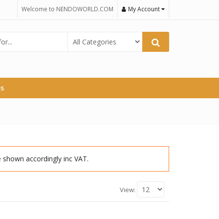
Welcome to NENDOWORLD.COM
My Account
es
re shown accordingly inc VAT.
View: