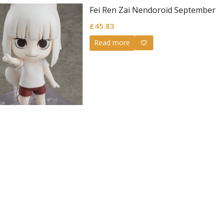
Fei Ren Zai Nendoroid September
£
45.83
Read more