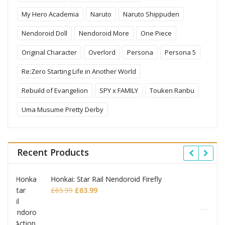
My Hero Academia
Naruto
Naruto Shippuden
Nendoroid Doll
Nendoroid More
One Piece
Original Character
Overlord
Persona
Persona 5
Re:Zero Starting Life in Another World
Rebuild of Evangelion
SPY x FAMILY
Touken Ranbu
Uma Musume Pretty Derby
Recent Products
ly
Omori Nendoroid Basil
Original
Current
£
53.99
£
51.99
price
price
was:
is:
£53.99.
£51.99.