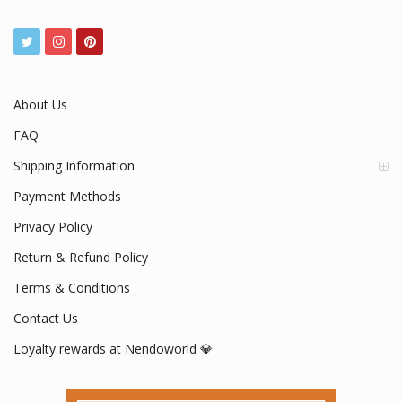
Your #1 Official Nendoroid Store
www.nendoworld.com
Mon - Fri / 9:00 AM - 5:00 PM
About Us
FAQ
Shipping Information
Payment Methods
Privacy Policy
Return & Refund Policy
Terms & Conditions
Contact Us