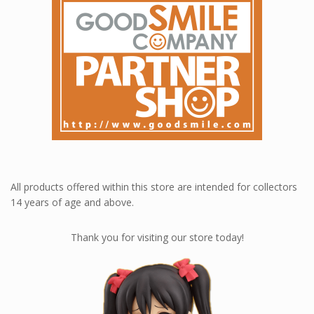
Loyalty rewards at Nendoworld 💎
All products offered within this store are intended for collectors
14 years of age and above.
Thank you for visiting our store today!