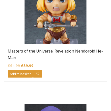
Masters of the Universe: Revelation Nendoroid He-
Man
Original
Current
£
64.99
£
39.99
price
price
Add to basket
was:
is:
£64.99.
£39.99.