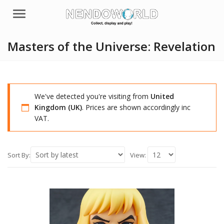
Menu
Masters of the Universe: Revelation
We've detected you're visiting from
United
Kingdom (UK)
. Prices are shown accordingly inc
VAT.
Sort By:
View: