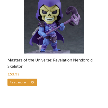
Masters of the Universe: Revelation Nendoroid
Skeletor
£
53.99
Read more