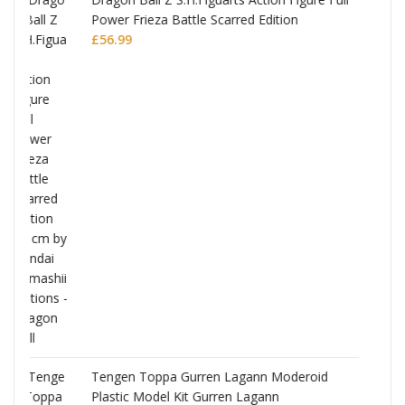
ion
Monogatari Series Coreful PVC Figure Hitag
Senjougahara
£
22.99
oderoid