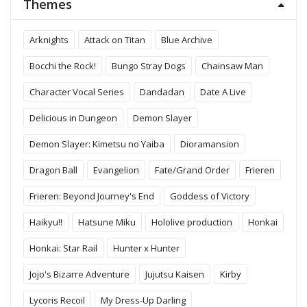
Themes
Arknights
Attack on Titan
Blue Archive
Bocchi the Rock!
Bungo Stray Dogs
Chainsaw Man
Character Vocal Series
Dandadan
Date A Live
Delicious in Dungeon
Demon Slayer
Demon Slayer: Kimetsu no Yaiba
Dioramansion
Dragon Ball
Evangelion
Fate/Grand Order
Frieren
Frieren: Beyond Journey's End
Goddess of Victory
Haikyu!!
Hatsune Miku
Hololive production
Honkai
Honkai: Star Rail
Hunter x Hunter
Jojo's Bizarre Adventure
Jujutsu Kaisen
Kirby
Lycoris Recoil
My Dress-Up Darling