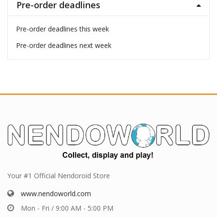
Pre-order deadlines
Pre-order deadlines this week
Pre-order deadlines next week