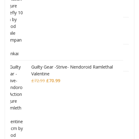
JoJo's Bizarre Adventure: Stardust Crusader
Chozokado Action Figure Silver Chariot
amlethal
£
77.99