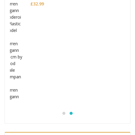
Jujutsu Kaisen S.H.Figuarts Action Figure
Choso
£
53.99