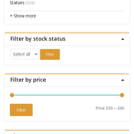
Statues
(528)
+ Show more
Filter by stock status
Filter
Filter by price
Min
Max
Price:
£30
—
£60
Filter
price
price