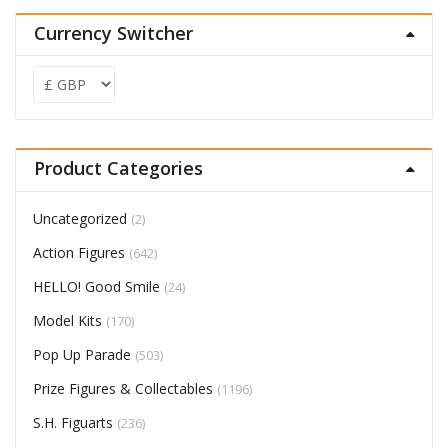
Currency Switcher
Product Categories
Uncategorized
(2)
Action Figures
(642)
HELLO! Good Smile
(24)
Model Kits
(170)
Pop Up Parade
(503)
Prize Figures & Collectables
(1196)
S.H. Figuarts
(236)