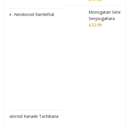
al
JoJo's Bizarre Adventure: Stardust Crusaders
Chozokado Action Figure Silver Chariot
£
77.99
bana