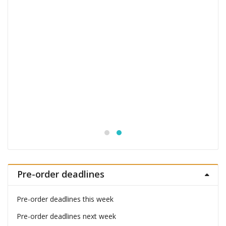
Monogatari Series Coreful PVC Figure Hitagi
Senjougahara
£
22.99