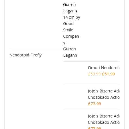
Omori Nendoroid Basil
Original
Current
£
53.99
£
51.99
price
price
was:
is:
£53.99.
£51.99.