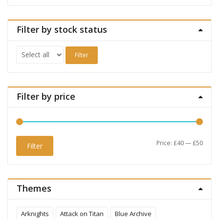
Filter by stock status
Filter
Filter by price
Min
Max
Price:
£40
—
£50
Filter
price
price
Themes
Arknights
Attack on Titan
Blue Archive