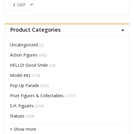
Product Categories
Uncategorized
(2)
Action Figures
(642)
HELLO! Good Smile
(24)
Model Kits
(170)
Pop Up Parade
(503)
Prize Figures & Collectables
(1197)
S.H. Figuarts
(236)
Statues
(528)
+ Show more