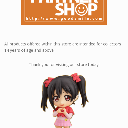
Contact Us
Loyalty rewards at Nendoworld 💎
All products offered within this store are intended for collectors
14 years of age and above.
Thank you for visiting our store today!