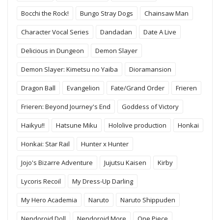
Bocchi the Rock!
Bungo Stray Dogs
Chainsaw Man
Character Vocal Series
Dandadan
Date A Live
Delicious in Dungeon
Demon Slayer
Demon Slayer: Kimetsu no Yaiba
Dioramansion
Dragon Ball
Evangelion
Fate/Grand Order
Frieren
Frieren: Beyond Journey's End
Goddess of Victory
Haikyu!!
Hatsune Miku
Hololive production
Honkai
Honkai: Star Rail
Hunter x Hunter
Jojo's Bizarre Adventure
Jujutsu Kaisen
Kirby
Lycoris Recoil
My Dress-Up Darling
My Hero Academia
Naruto
Naruto Shippuden
Nendoroid Doll
Nendoroid More
One Piece