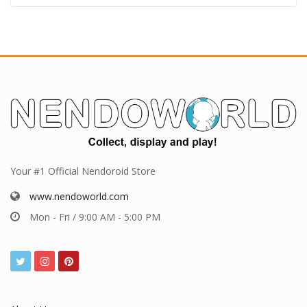
Pre-order deadlines
Pre-order deadlines this week
Pre-order deadlines next week