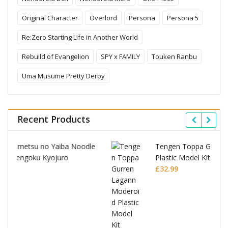
Original Character
Overlord
Persona
Persona 5
Re:Zero Starting Life in Another World
Rebuild of Evangelion
SPY x FAMILY
Touken Ranbu
Uma Musume Pretty Derby
Recent Products
le
Tengen Toppa Gurren Lagann Moderoid
Plastic Model Kit Gurren Lagann
£
32.99