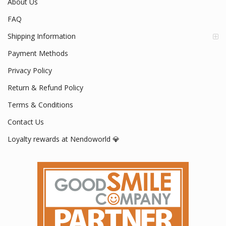
Your #1 Official Nendoroid Store
www.nendoworld.com
Mon - Fri / 9:00 AM - 5:00 PM
About Us
FAQ
Shipping Information
Payment Methods
Privacy Policy
Return & Refund Policy
Terms & Conditions