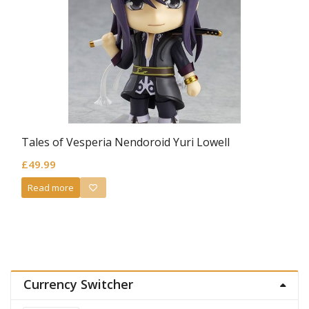
Tales of Vesperia Nendoroid Yuri Lowell
£
49.99
Read more
Currency Switcher