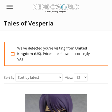
Menu
Tales of Vesperia
We've detected you're visiting from
United
Kingdom (UK)
. Prices are shown accordingly inc
VAT.
Sort By:
View: