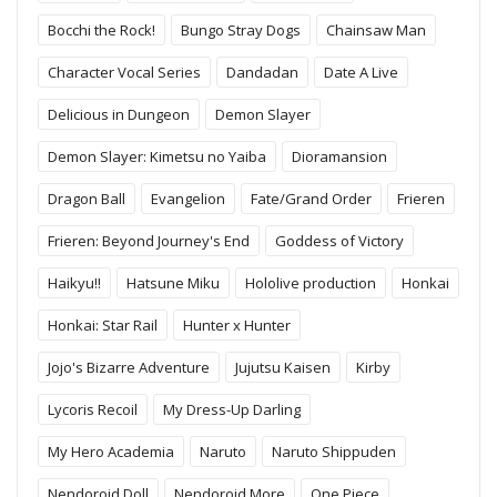
Bocchi the Rock!
Bungo Stray Dogs
Chainsaw Man
Character Vocal Series
Dandadan
Date A Live
Delicious in Dungeon
Demon Slayer
Demon Slayer: Kimetsu no Yaiba
Dioramansion
Dragon Ball
Evangelion
Fate/Grand Order
Frieren
Frieren: Beyond Journey's End
Goddess of Victory
Haikyu!!
Hatsune Miku
Hololive production
Honkai
Honkai: Star Rail
Hunter x Hunter
Jojo's Bizarre Adventure
Jujutsu Kaisen
Kirby
Lycoris Recoil
My Dress-Up Darling
My Hero Academia
Naruto
Naruto Shippuden
Nendoroid Doll
Nendoroid More
One Piece