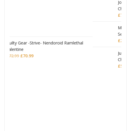
JoJo's Bizarre Adventure: Stardust Crusaders
Chozokado Action Figure Silver Chariot
lethal
£
77.99