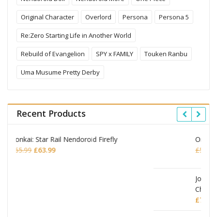
Original Character
Overlord
Persona
Persona 5
Re:Zero Starting Life in Another World
Rebuild of Evangelion
SPY x FAMILY
Touken Ranbu
Uma Musume Pretty Derby
Recent Products
Omori Nendoroid Basil
Original
Current
£
53.99
£
51.99
price
price
was:
is:
£53.99.
£51.99.