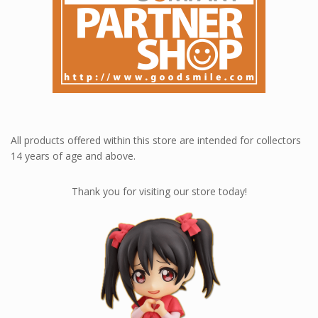
All products offered within this store are intended for collectors
14 years of age and above.
Thank you for visiting our store today!