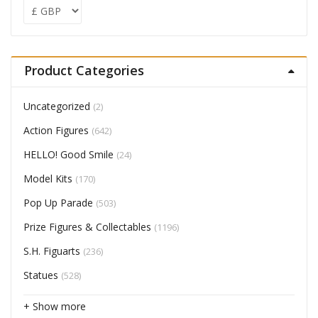
Product Categories
Uncategorized
(2)
Action Figures
(642)
HELLO! Good Smile
(24)
Model Kits
(170)
Pop Up Parade
(503)
Prize Figures & Collectables
(1196)
S.H. Figuarts
(236)
Statues
(528)
+ Show more