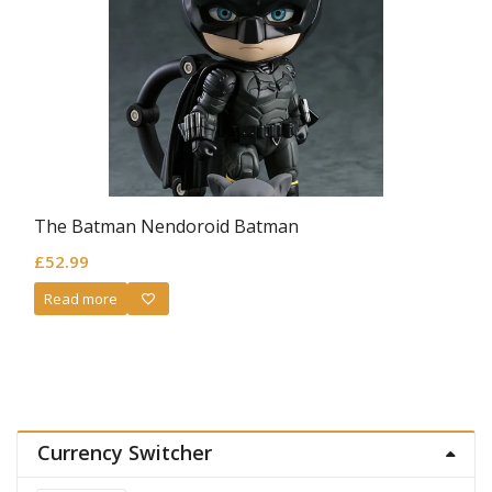
The Batman Nendoroid Batman
£
52.99
Read more
Currency Switcher