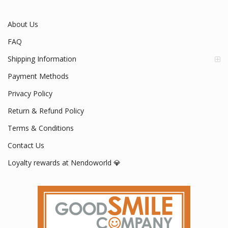
Mon - Fri / 9:00 AM - 5:00 PM
About Us
FAQ
Shipping Information
Payment Methods
Privacy Policy
Return & Refund Policy
Terms & Conditions
Contact Us
Loyalty rewards at Nendoworld 💎