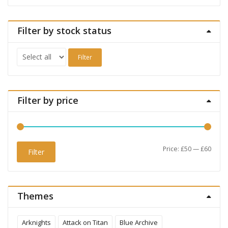
Filter by stock status
Filter
Filter by price
Min
Max
Price:
£50
—
£60
Filter
price
price
Themes
Arknights
Attack on Titan
Blue Archive