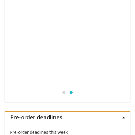
Jujutsu Kaisen S.H.Figuarts Action Figure
Choso
£
53.99