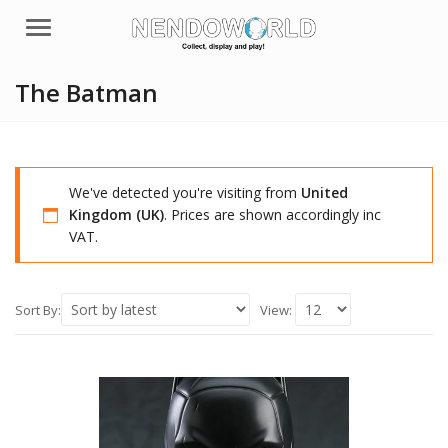
Menu
The Batman
We've detected you're visiting from
United
Kingdom (UK)
. Prices are shown accordingly inc
VAT.
Sort By:
View: