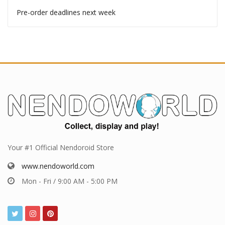
Pre-order deadlines
Pre-order deadlines this week
Pre-order deadlines next week
Your #1 Official Nendoroid Store
www.nendoworld.com