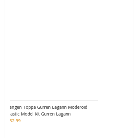
Monogatari Series Coreful PVC Figure Hitagi
Senjougahara
£
22.99
eroid