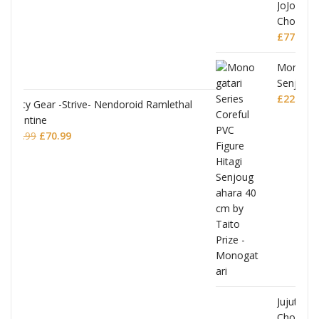
JoJo's Bizarre Adventure: Stardust Crusaders
Chozokado Action Figure Silver Chariot
ethal
£
77.99