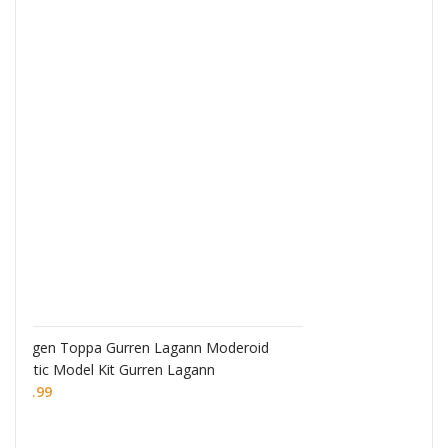
Monogatari Series Coreful PVC Figure Hitagi
Senjougahara
£
22.99
eroid