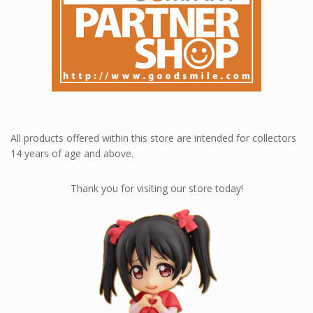
All products offered within this store are intended for collectors
14 years of age and above.
Thank you for visiting our store today!