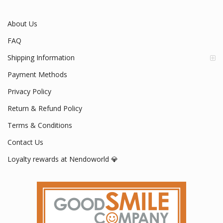
Mon - Fri / 9:00 AM - 5:00 PM
About Us
FAQ
Shipping Information
Payment Methods
Privacy Policy
Return & Refund Policy
Terms & Conditions
Contact Us
Loyalty rewards at Nendoworld 💎