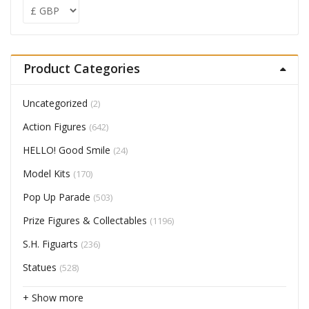
Product Categories
Uncategorized
(2)
Action Figures
(642)
HELLO! Good Smile
(24)
Model Kits
(170)
Pop Up Parade
(503)
Prize Figures & Collectables
(1196)
S.H. Figuarts
(236)
Statues
(528)
+ Show more