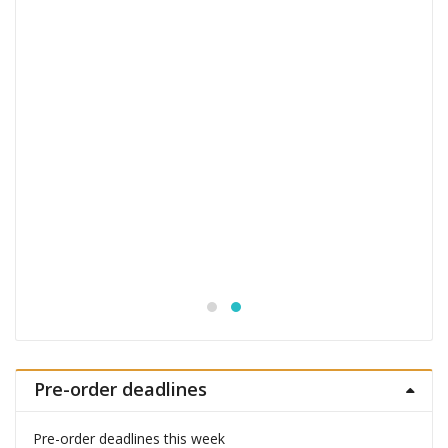
Jujutsu Kaisen S.H.Figuarts Action Figure
Choso
£
53.99