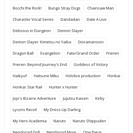
Bocchi the Rock!
Bungo Stray Dogs
Chainsaw Man
Character Vocal Series
Dandadan
Date A Live
Delicious in Dungeon
Demon Slayer
Demon Slayer: Kimetsu no Yaiba
Dioramansion
Dragon Ball
Evangelion
Fate/Grand Order
Frieren
Frieren: Beyond Journey's End
Goddess of Victory
Haikyu!!
Hatsune Miku
Hololive production
Honkai
Honkai: Star Rail
Hunter x Hunter
Jojo's Bizarre Adventure
Jujutsu Kaisen
Kirby
Lycoris Recoil
My Dress-Up Darling
My Hero Academia
Naruto
Naruto Shippuden
Nendoroid Doll
Nendoroid More
One Piece