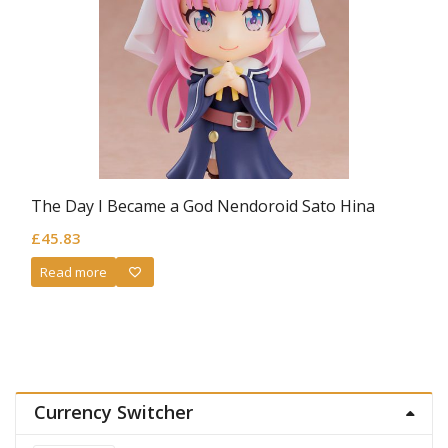
The Day I Became a God Nendoroid Sato Hina
£
45.83
Read more
Currency Switcher