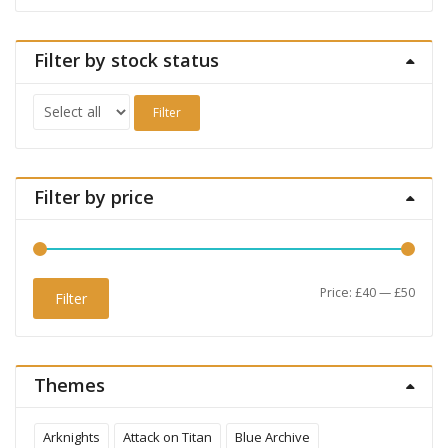
Filter by stock status
Filter
Filter by price
Min
Max
Price:
£40
—
£50
Filter
price
price
Themes
Arknights
Attack on Titan
Blue Archive