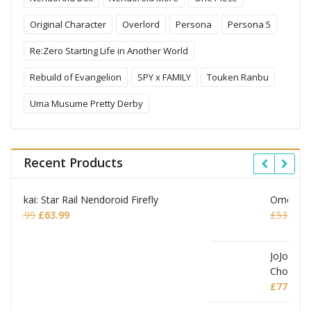
Original Character
Overlord
Persona
Persona 5
Re:Zero Starting Life in Another World
Rebuild of Evangelion
SPY x FAMILY
Touken Ranbu
Uma Musume Pretty Derby
Recent Products
Omori Nendoroid Basil
Original
Current
£
53.99
£
51.99
price
price
was:
is:
£53.99.
£51.99.