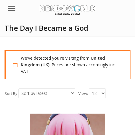
Menu
The Day I Became a God
We've detected you're visiting from
United
Kingdom (UK)
. Prices are shown accordingly inc
VAT.
Sort By:
View: