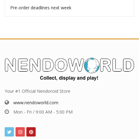
Pre-order deadlines
Pre-order deadlines this week
Pre-order deadlines next week
Your #1 Official Nendoroid Store
www.nendoworld.com