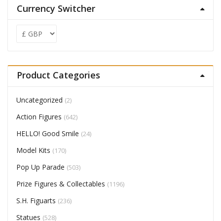
Currency Switcher
Product Categories
Uncategorized
(2)
Action Figures
(642)
HELLO! Good Smile
(24)
Model Kits
(170)
Pop Up Parade
(503)
Prize Figures & Collectables
(1196)
S.H. Figuarts
(236)
Statues
(528)