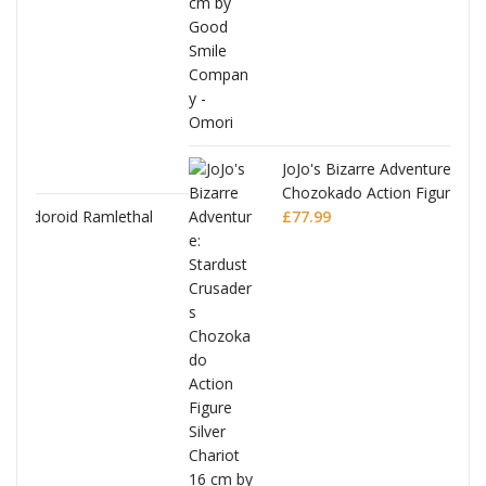
JoJo's Bizarre Adventure: Stardust Crusaders
Chozokado Action Figure Silver Chariot
al
£
77.99