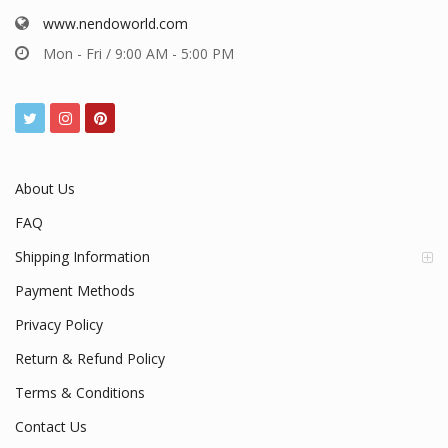
www.nendoworld.com
Mon - Fri / 9:00 AM - 5:00 PM
About Us
FAQ
Shipping Information
Payment Methods
Privacy Policy
Return & Refund Policy
Terms & Conditions
Contact Us