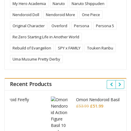
My Hero Academia
Naruto
Naruto Shippuden
Nendoroid Doll
Nendoroid More
One Piece
Original Character
Overlord
Persona
Persona 5
Re:Zero Starting Life in Another World
Rebuild of Evangelion
SPY x FAMILY
Touken Ranbu
Uma Musume Pretty Derby
Recent Products
Omori Nendoroid Basil
Original
Current
£
53.99
£
51.99
price
price
was:
is:
£53.99.
£51.99.