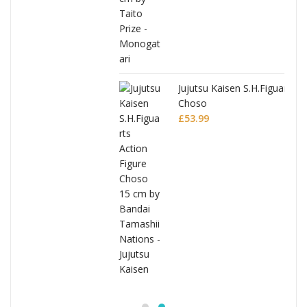
Jujutsu Kaisen S.H.Figuarts Action Figure
Choso
£
53.99