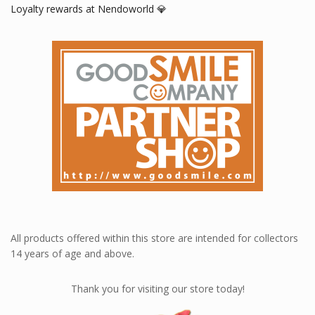
Loyalty rewards at Nendoworld 💎
All products offered within this store are intended for collectors
14 years of age and above.
Thank you for visiting our store today!