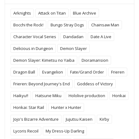
Arknights
Attack on Titan
Blue Archive
Bocchi the Rock!
Bungo Stray Dogs
Chainsaw Man
Character Vocal Series
Dandadan
Date A Live
Delicious in Dungeon
Demon Slayer
Demon Slayer: Kimetsu no Yaiba
Dioramansion
Dragon Ball
Evangelion
Fate/Grand Order
Frieren
Frieren: Beyond Journey's End
Goddess of Victory
Haikyu!!
Hatsune Miku
Hololive production
Honkai
Honkai: Star Rail
Hunter x Hunter
Jojo's Bizarre Adventure
Jujutsu Kaisen
Kirby
Lycoris Recoil
My Dress-Up Darling