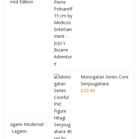
Monogatari Series Coreful PVC Figure Hitagi
Senjougahara
£
22.99
d