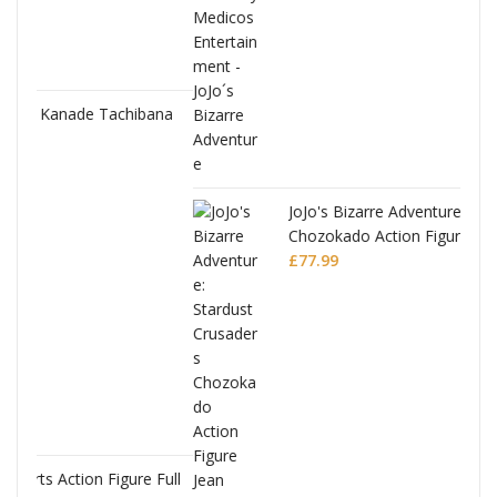
bana
JoJo's Bizarre Adventure: Stardust Crusaders
Chozokado Action Figure Jean Pierre
Polnareff
£
77.99
 Full