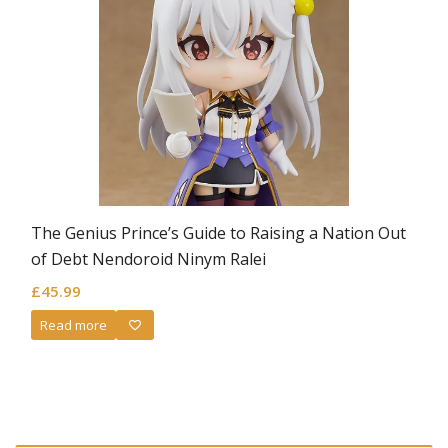
The Genius Prince’s Guide to Raising a Nation Out
of Debt Nendoroid Ninym Ralei
£
45.99
Read more