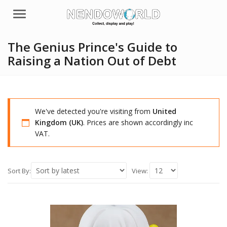
Menu
The Genius Prince's Guide to
Raising a Nation Out of Debt
We've detected you're visiting from
United
Kingdom (UK)
. Prices are shown accordingly inc
VAT.
Sort By:
View: