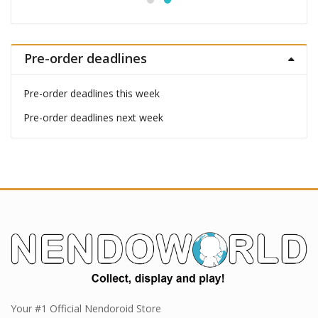
Pre-order deadlines
Pre-order deadlines this week
Pre-order deadlines next week
Your #1 Official Nendoroid Store