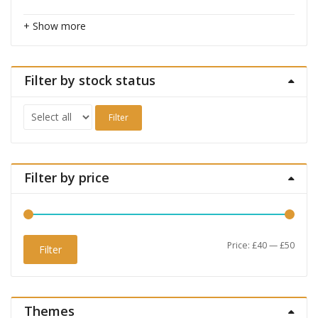
+ Show more
Filter by stock status
Filter
Filter by price
Min
Max
Price:
£40
—
£50
Filter
price
price
Themes