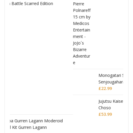
Monogatari Series Coreful PVC Figure Hitagi
Senjougahara
£
22.99
oid