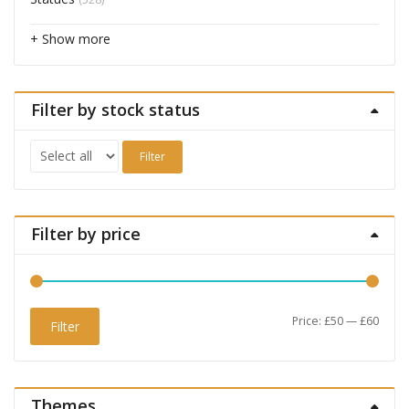
+ Show more
Filter by stock status
Filter
Filter by price
Min
Max
Price:
£50
—
£60
Filter
price
price
Themes