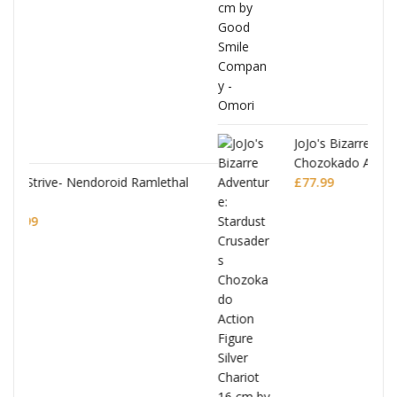
JoJo's Bizarre Adventure: Stardust Crusaders
Chozokado Action Figure Silver Chariot
thal
£
77.99