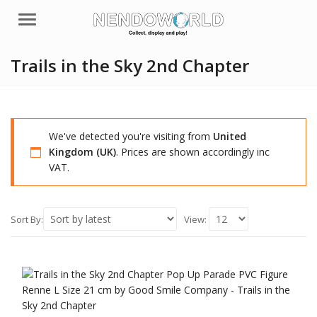
Menu
Trails in the Sky 2nd Chapter
We've detected you're visiting from
United
Kingdom (UK)
. Prices are shown accordingly inc
VAT.
Sort By:
View: