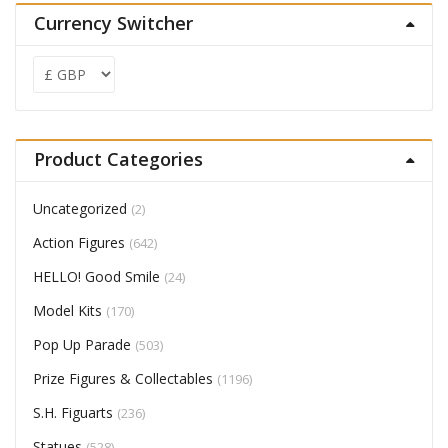
Currency Switcher
Product Categories
Uncategorized
(2)
Action Figures
(642)
HELLO! Good Smile
(24)
Model Kits
(170)
Pop Up Parade
(503)
Prize Figures & Collectables
(1196)
S.H. Figuarts
(236)
Statues
(528)