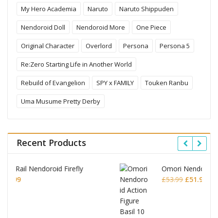
My Hero Academia
Naruto
Naruto Shippuden
Nendoroid Doll
Nendoroid More
One Piece
Original Character
Overlord
Persona
Persona 5
Re:Zero Starting Life in Another World
Rebuild of Evangelion
SPY x FAMILY
Touken Ranbu
Uma Musume Pretty Derby
Recent Products
Omori Nendoroid Basil
Original
Current
£
53.99
£
51.99
price
price
was:
is:
£53.99.
£51.99.