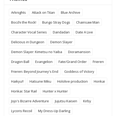
Arknights
Attack on Titan
Blue Archive
Bocchi the Rock!
Bungo Stray Dogs
Chainsaw Man
Character Vocal Series
Dandadan
Date A Live
Delicious in Dungeon
Demon Slayer
Demon Slayer: Kimetsu no Yaiba
Dioramansion
Dragon Ball
Evangelion
Fate/Grand Order
Frieren
Frieren: Beyond Journey's End
Goddess of Victory
Haikyu!!
Hatsune Miku
Hololive production
Honkai
Honkai: Star Rail
Hunter x Hunter
Jojo's Bizarre Adventure
Jujutsu Kaisen
Kirby
Lycoris Recoil
My Dress-Up Darling