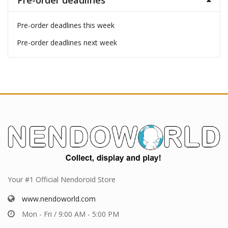
Pre-order deadlines
Pre-order deadlines this week
Pre-order deadlines next week
Your #1 Official Nendoroid Store