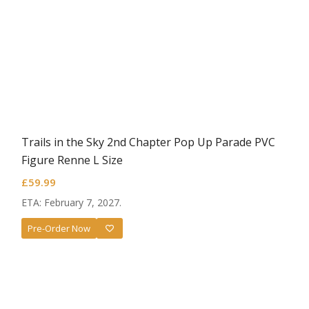
Trails in the Sky 2nd Chapter Pop Up Parade PVC
Figure Renne L Size
£
59.99
ETA: February 7, 2027.
Pre-Order Now