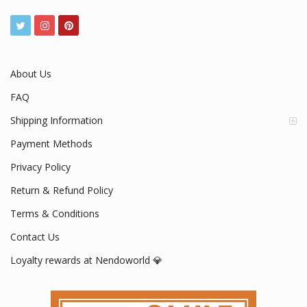
www.nendoworld.com
Mon - Fri / 9:00 AM - 5:00 PM
About Us
FAQ
Shipping Information
Payment Methods
Privacy Policy
Return & Refund Policy
Terms & Conditions
Contact Us