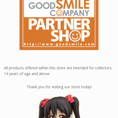
Loyalty rewards at Nendoworld 💎
All products offered within this store are intended for collectors
14 years of age and above.
Thank you for visiting our store today!