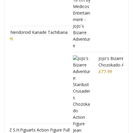
hibana
JoJo's Bizarre Adventure: Stardust Crusaders
Chozokado Action Figure Jean Pierre
Polnareff
£
77.99
ure Full