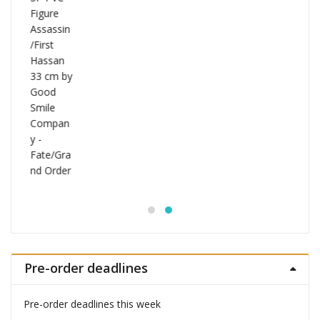
Pre-order deadlines
Pre-order deadlines this week