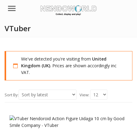
Menu
VTuber
We've detected you're visiting from
United
Kingdom (UK)
. Prices are shown accordingly inc
VAT.
Sort By:
View: