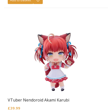
Add to basket
VTuber Nendoroid Akami Karubi
£
39.99