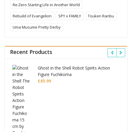
Re:Zero Starting Life in Another World
Rebuild of Evangelion
SPY x FAMILY
Touken Ranbu
Uma Musume Pretty Derby
Recent Products
Ghost in the Shell Robot Spirits Action
Figure Fuchikoma
£
85.99