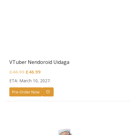
VTuber Nendoroid Uidaga
Original
Current
£
48.99
£
46.99
price
price
ETA: March 10, 2027.
was:
is:
Pre-Order Now
£48.99.
£46.99.