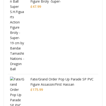
Figure Broly -Super-
£
47.99
re
Fate/Grand Order Pop Up Parade SP PVC
Figure Assassin/First Hassan
£
175.99