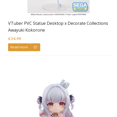
VTuber PVC Statue Desktop x Decorate Collections
Awayuki Kokorone
£
24.99
Read more