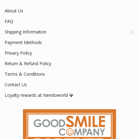
About Us
FAQ
Shipping Information
Payment Methods
Privacy Policy
Return & Refund Policy
Terms & Conditions
Contact Us
Loyalty rewards at Nendoworld 💎