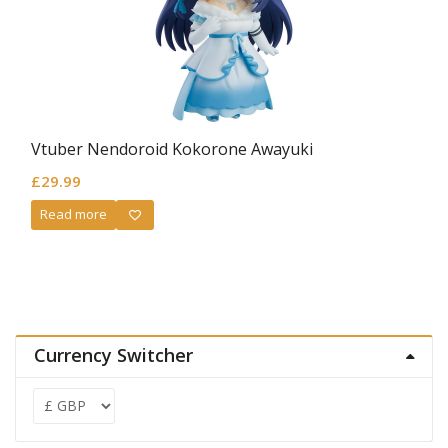
Vtuber Nendoroid Kokorone Awayuki
£
29.99
Read more
Currency Switcher