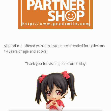
All products offered within this store are intended for collectors
14 years of age and above.
Thank you for visiting our store today!