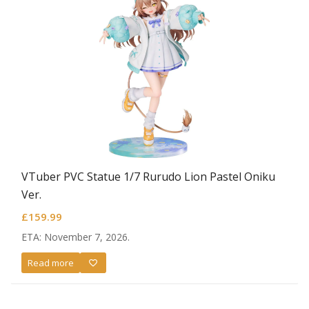
VTuber PVC Statue 1/7 Rurudo Lion Pastel Oniku
Ver.
£
159.99
ETA: November 7, 2026.
Read more