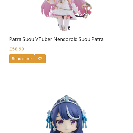
Patra Suou VTuber Nendoroid Suou Patra
£
58.99
Read more