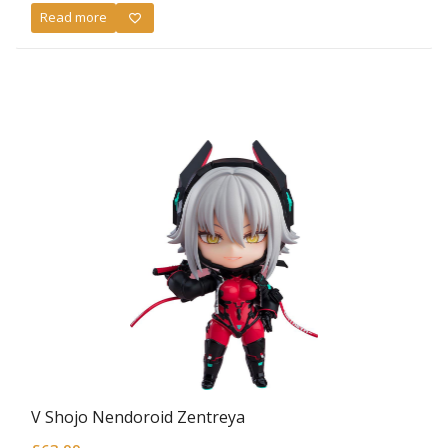
Read more
V Shojo Nendoroid Zentreya