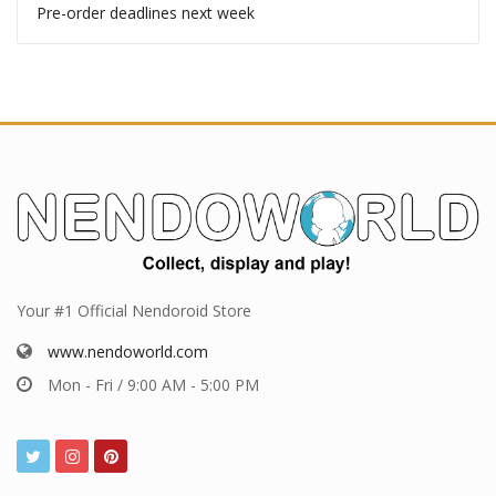
Pre-order deadlines next week
Your #1 Official Nendoroid Store
www.nendoworld.com
Mon - Fri / 9:00 AM - 5:00 PM