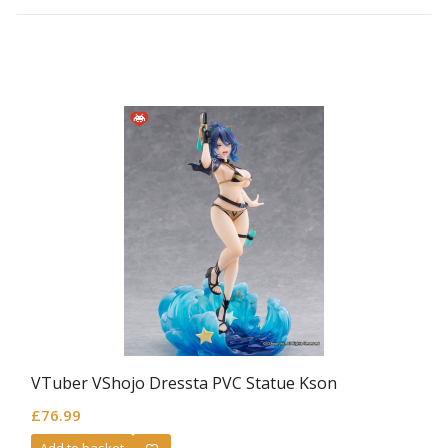
VTuber VShojo Dressta PVC Statue Kson
£
76.99