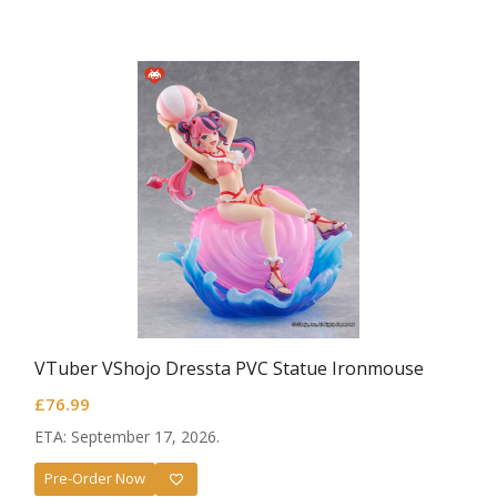
VTuber VShojo Dressta PVC Statue Ironmouse
£
76.99
ETA: September 17, 2026.
Pre-Order Now