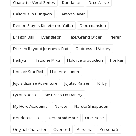
Character Vocal Series
Dandadan
Date A Live
Delicious in Dungeon
Demon Slayer
Demon Slayer: Kimetsu no Yaiba
Dioramansion
Dragon Ball
Evangelion
Fate/Grand Order
Frieren
Frieren: Beyond Journey's End
Goddess of Victory
Haikyu!!
Hatsune Miku
Hololive production
Honkai
Honkai: Star Rail
Hunter x Hunter
Jojo's Bizarre Adventure
Jujutsu Kaisen
Kirby
Lycoris Recoil
My Dress-Up Darling
My Hero Academia
Naruto
Naruto Shippuden
Nendoroid Doll
Nendoroid More
One Piece
Original Character
Overlord
Persona
Persona 5