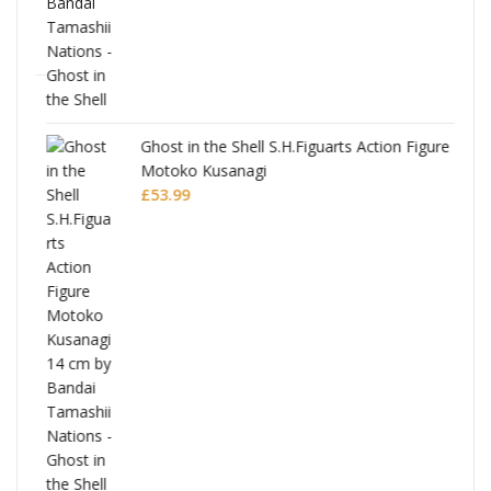
Ghost in the Shell S.H.Figuarts Action Figure
Motoko Kusanagi
£
53.99