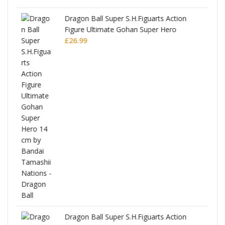
Dragon Ball Super S.H.Figuarts Action
Figure Ultimate Gohan Super Hero
£
26.99
anks
Dragon Ball Super S.H.Figuarts Action