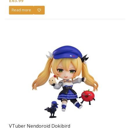
£
63.99
Read more
VTuber Nendoroid Dokibird