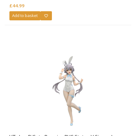
£
44.99
Add to basket