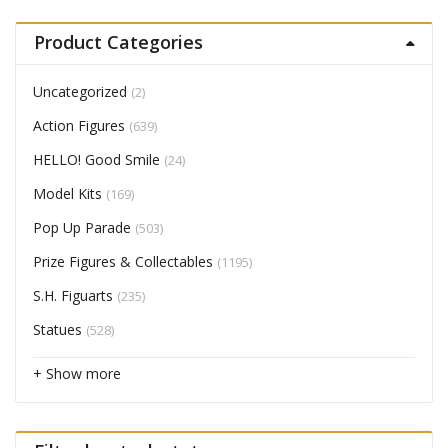
Product Categories
Uncategorized
(2)
Action Figures
(639)
HELLO! Good Smile
(24)
Model Kits
(169)
Pop Up Parade
(503)
Prize Figures & Collectables
(1195)
S.H. Figuarts
(235)
Statues
(528)
+ Show more