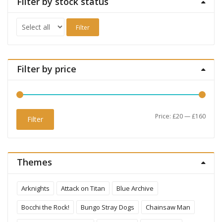
Filter by stock status
Filter
Filter by price
Min
Max
Price:
£20
—
£160
Filter
price
price
Themes
Arknights
Attack on Titan
Blue Archive
Bocchi the Rock!
Bungo Stray Dogs
Chainsaw Man