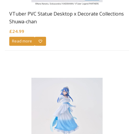
VTuber PVC Statue Desktop x Decorate Collections
Shuwa-chan
£
24.99
Read more