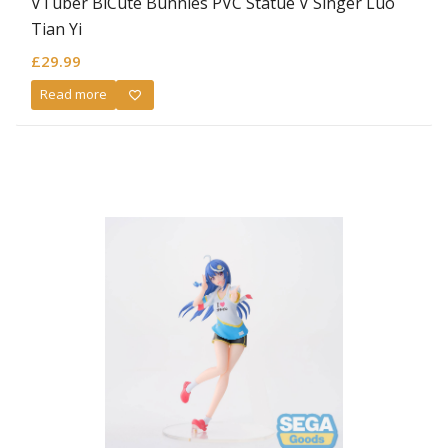
VTuber BiCute Bunnies PVC Statue V Singer Luo
Tian Yi
£
29.99
Read more