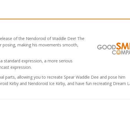
release of the Nendoroid of Waddle Dee! The
r posing, making his movements smooth,
g a standard expression, a more serious
ncast expression.
nal parts, allowing you to recreate Spear Waddle Dee and pose him
doroid Kirby and Nendoroid Ice Kirby, and have fun recreating Dream 