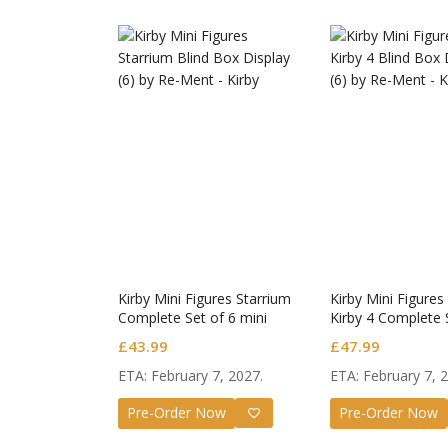
Kirby Mini Figures Starrium
Kirby Mini Figures
Complete Set of 6 mini
Kirby 4 Complete 
figures
£
43.99
£
47.99
ETA: February 7, 2027.
ETA: February 7, 
Honkai
Pre-Order Now
Pre-Order Now
Nendo
£
65.9