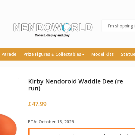
 Parade
Prize Figures & Collectables
Model Kits
Statu
Kirby Nendoroid Waddle Dee (re-
run)
£
47.99
ETA: October 13, 2026.