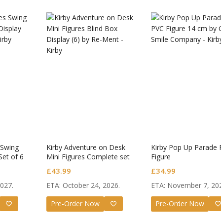
 Swing
Kirby Adventure on Desk
Kirby Pop Up Parade
Set of 6
Mini Figures Complete set
Figure
of 6
£
43.99
£
34.99
2027.
ETA: October 24, 2026.
ETA: November 7, 20
: Star Rail
Omori Nendoroid
Honka
Pre-Order Now
Pre-Order Now
roid Firefly
Basil
Nendo
Original
Current
Original
Current
9
£
63.99
£
53.99
£
51.99
£
65.