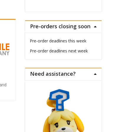
Pre-orders closing soon
Pre-order deadlines this week
Pre-order deadlines next week
Need assistance?
Land