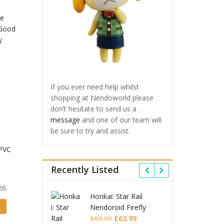
If you ever need help whilst
shopping at Nendoworld please
don’t hesitate to send us a
message
and one of our team will
be sure to try and assist.
 PVC
Recently Listed
26.
i: Star Rail
Omori Nendoroid
Honk
roid Firefly
Basil
Nend
Original
Current
Original
Current
99
£
63.99
£
53.99
£
51.99
£
65