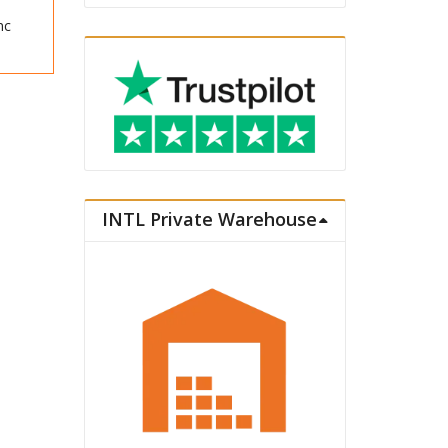
nc
INTL Private Warehouse