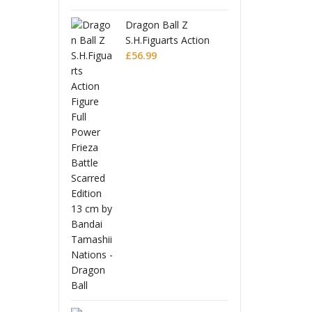
on Ball Z
Dra
iguarts Action
S.H.
e Full Power
99
Figu
£
56
a Battle Scarred
Frie
on
Edit