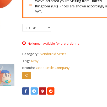
We've detected you're visiting from
United
Kingdom (UK)
. Prices are shown accordingly i
VAT.
No longer available for pre-ordering
Category:
Nendoroid Series
Tag:
Kirby
Brands:
Good Smile Company