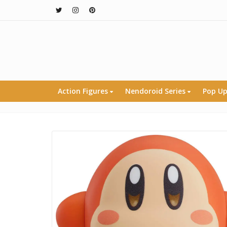
Action Figures
Nendoroid Series
Pop Up