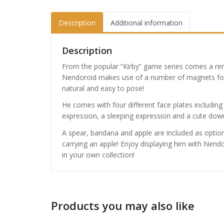
Description
Additional information
Description
From the popular “Kirby” game series comes a re
Nendoroid makes use of a number of magnets fo
natural and easy to pose!
He comes with four different face plates includin
expression, a sleeping expression and a cute dow
A spear, bandana and apple are included as optio
carrying an apple! Enjoy displaying him with Nen
in your own collection!
Products you may also like