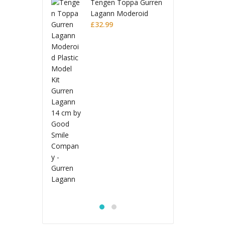
en Toppa Gurren
Ten
nn Moderoid
Lag
ic Model Kit
99
Plas
£
32
en Lagann
Gur