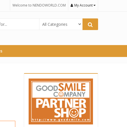
Welcome to NENDOWORLD.COM
My Account
es