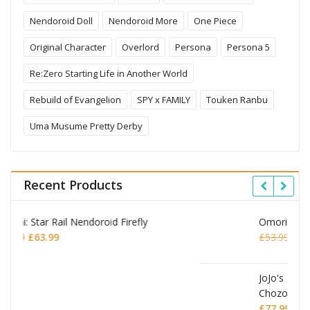
Nendoroid Doll
Nendoroid More
One Piece
Original Character
Overlord
Persona
Persona 5
Re:Zero Starting Life in Another World
Rebuild of Evangelion
SPY x FAMILY
Touken Ranbu
Uma Musume Pretty Derby
Recent Products
Omori Nendoroid Basil
Original
Current
£
53.99
£
51.99
price
price
was:
is:
£53.99.
£51.99.