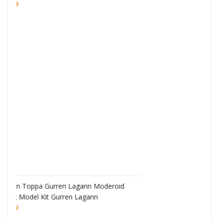
Monogatari Series Coreful PVC Figure Hitagi
Senjougahara
£
22.99
eroid