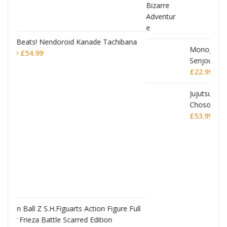
achibana
JoJo's Bizarre Adventure: Stardust Crusaders
Chozokado Action Figure Jean Pierre
Polnareff
£
77.99
igure Full
n