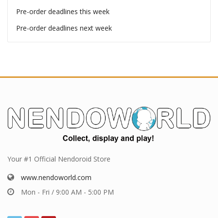
Pre-order deadlines
Pre-order deadlines this week
Pre-order deadlines next week
Your #1 Official Nendoroid Store