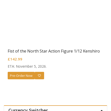
Fist of the North Star Action Figure 1/12 Kenshiro
£
142.99
ETA: November 5, 2026.
Pre-Order Now
Currency Switcher