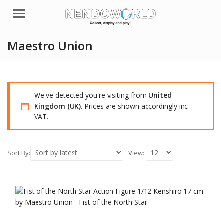
Menu
Maestro Union
We've detected you're visiting from
United
Kingdom (UK)
. Prices are shown accordingly inc
VAT.
Sort By:
View: