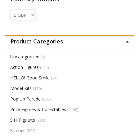
Product Categories
Uncategorized
(2)
Action Figures
(642)
HELLO! Good Smile
(24)
Model Kits
(170)
Pop Up Parade
(503)
Prize Figures & Collectables
(1196)
S.H. Figuarts
(236)
Statues
(528)