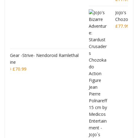
JoJo's Bizarre Adventure: Stardust Crusaders
Chozokado Action Figure Silver Chariot
lethal
£
77.99