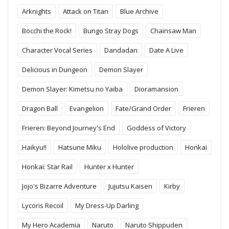
Arknights
Attack on Titan
Blue Archive
Bocchi the Rock!
Bungo Stray Dogs
Chainsaw Man
Character Vocal Series
Dandadan
Date A Live
Delicious in Dungeon
Demon Slayer
Demon Slayer: Kimetsu no Yaiba
Dioramansion
Dragon Ball
Evangelion
Fate/Grand Order
Frieren
Frieren: Beyond Journey's End
Goddess of Victory
Haikyu!!
Hatsune Miku
Hololive production
Honkai
Honkai: Star Rail
Hunter x Hunter
Jojo's Bizarre Adventure
Jujutsu Kaisen
Kirby
Lycoris Recoil
My Dress-Up Darling
My Hero Academia
Naruto
Naruto Shippuden