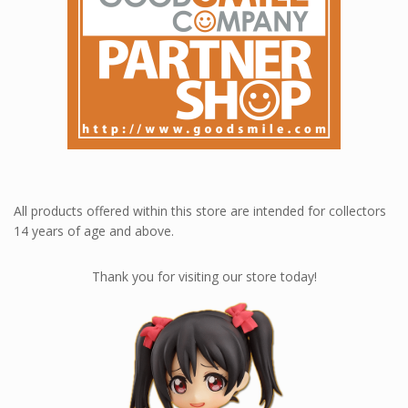
All products offered within this store are intended for collectors
14 years of age and above.
Thank you for visiting our store today!