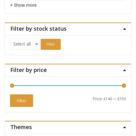
+ Show more
Filter by stock status
Filter
Filter by price
Min
Max
Price:
£140
—
£150
Filter
price
price
Themes