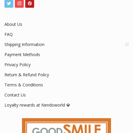
www.nendoworld.com
Mon - Fri / 9:00 AM - 5:00 PM
About Us
FAQ
Shipping Information
Payment Methods
Privacy Policy
Return & Refund Policy
Terms & Conditions
Contact Us
Loyalty rewards at Nendoworld 💎